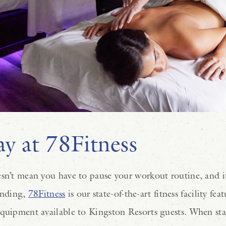
y at 78Fitness
sn’t mean you have to pause your workout routine, and it’
anding,
78Fitness
is our state-of-the-art fitness facility fe
equipment available to Kingston Resorts guests. When sta