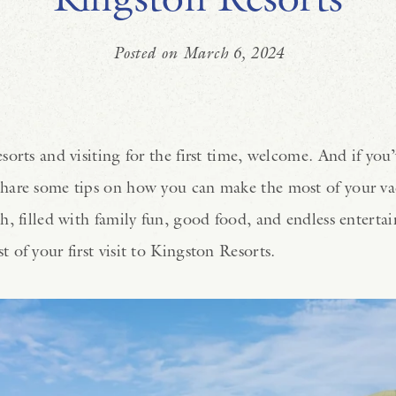
Posted on March 6, 2024
orts and visiting for the first time, welcome. And if you’
hare some tips on how you can make the most of your vac
, filled with family fun, good food, and endless entertai
 of your first visit to Kingston Resorts.