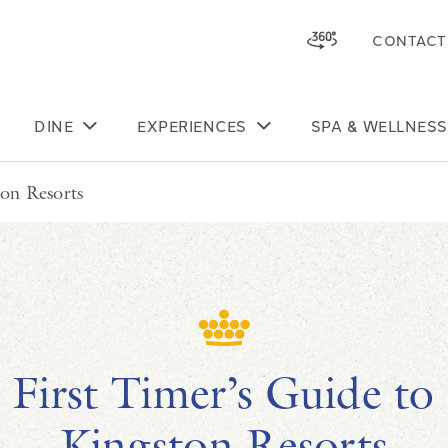
CONTACT
Skip to main content
DINE
EXPERIENCES
SPA & WELLNESS
ton Resorts
First Timer’s Guide to
Kingston Resorts