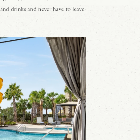
 and drinks and never have to leave