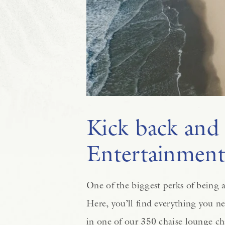
Kick back and 
Entertainmen
One of the biggest perks of being a
Here, you’ll find everything you ne
in one of our 350 chaise lounge ch