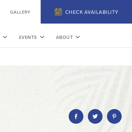
CHECK AVAILABILITY
GALLERY
EVENTS
ABOUT