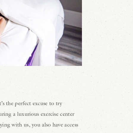
s the perfect excuse to try
aturing a luxurious exercise center
ying with us, you also have access