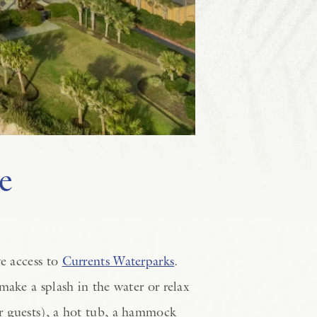
e
ve access to
Currents Waterparks
.
make a splash in the water or relax
r guests), a hot tub, a hammock