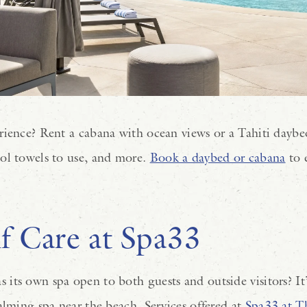
rience? Rent a cabana with ocean views or a Tahiti daybe
ol towels to use, and more.
Book a daybed or cabana
to 
f Care at Spa33
ts own spa open to both guests and outside visitors? It’s
alming spa near the beach. Services offered at
Spa33 at T