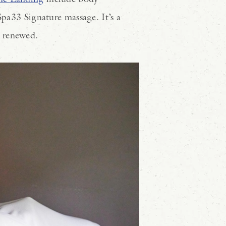
Spa33 Signature massage. It’s a
d renewed.