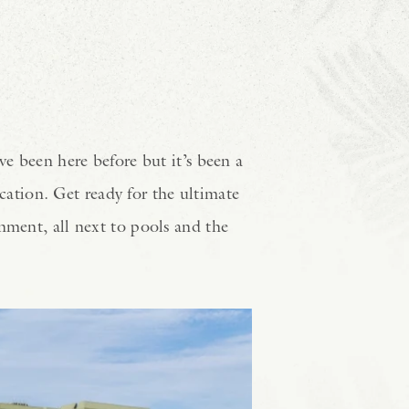
ve been here before but it’s been a
ation. Get ready for the ultimate
nment, all next to pools and the