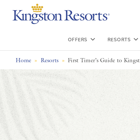
OFFERS
RESORTS
Home
»
Resorts
»
First Timer’s Guide to Kings