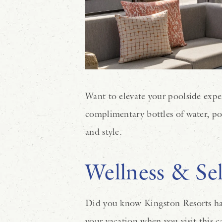
Want to elevate your poolside expe
complimentary bottles of water, po
and style.
Wellness & Sel
Did you know Kingston Resorts has i
your vacation when you visit this c