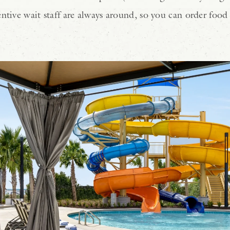
ntive wait staff are always around, so you can order food