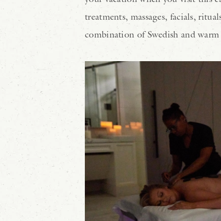
treatments, massages, facials, ritu
combination of Swedish and warm s