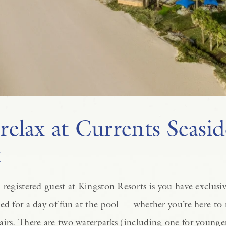
relax at Currents Seasid
t
 registered guest at Kingston Resorts is you have exclusi
ed for a day of fun at the pool — whether you’re here to 
airs. There are two waterparks (including one for younge