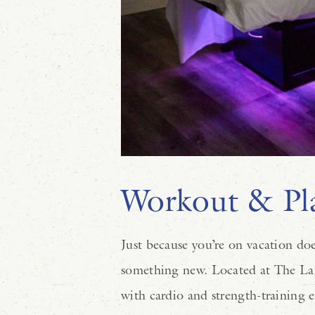
Workout & Pla
Just because you’re on vacation doe
something new. Located at The L
with cardio and strength-training 