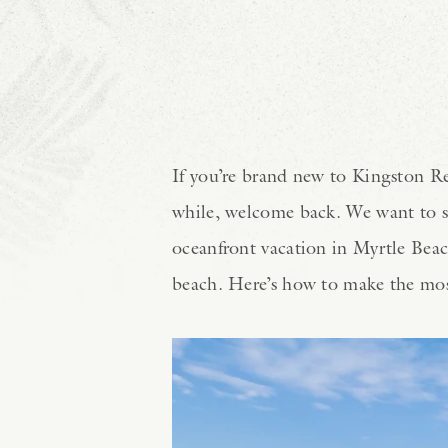
If you’re brand new to Kingston Res
while, welcome back. We want to s
oceanfront vacation in Myrtle Beach
beach. Here’s how to make the most