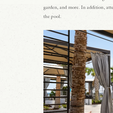
garden, and more. In addition, atte
the pool.