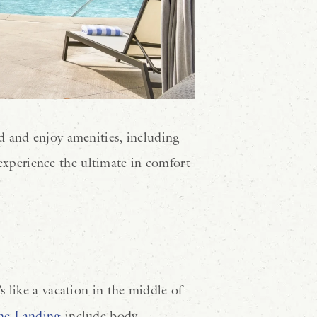
d and enjoy amenities, including
experience the ultimate in comfort
 like a vacation in the middle of
he Landing
include body