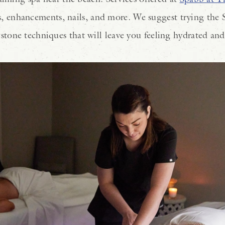
als, enhancements, nails, and more. We suggest trying the 
tone techniques that will leave you feeling hydrated an