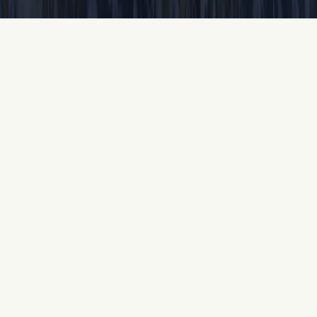
Oceanfront Resorts &
Hotels in Myrtle Beach
Discover the pristine property of Kingston Resorts,
where oceanfront living is a lifestyle. With more
than a half-mile of beach, spectacular waterfront
views and sun-soaked activities are never more than
a few steps away and now, both the Hilton and
Embassy Suites are welcoming guests to fully