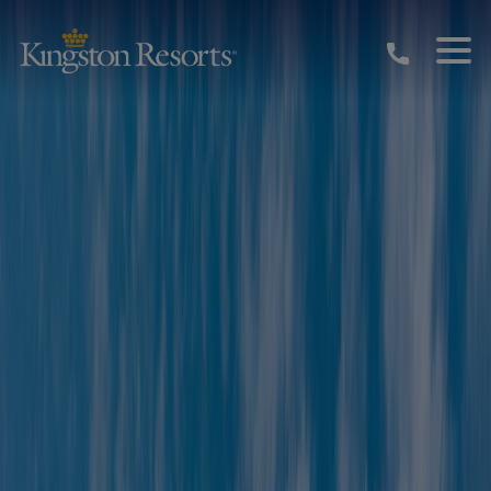
Skip to main content