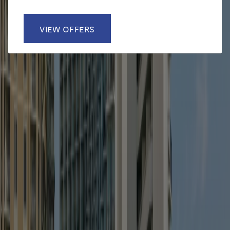
VIEW OFFERS