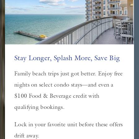
Stay Longer, Splash More, Save Big
Family beach trips just got better. Enjoy free
nights on select condo stays—and even a
$100 Food & Beverage credit with
qualifying bookings.
Lock in your favorite unit before these offers
drift away.