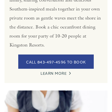
Southern-inspired meals together in your own
private room as gentle waves meet the shore in
the distance. Book a chic oceanfront dining
room for your party of 10-20 people at
Kingston Resorts.
CALL 843-497-4596 TO BOOK
LEARN MORE