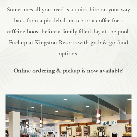
Sometimes all you need is a quick bite on your way
back from a pickleball match or a coffee for a
caffeine boost before a family-filled day at the pool.
Fuel up at Kingston Resorts with grab & go food
options.
Online ordering & pickup is now available!