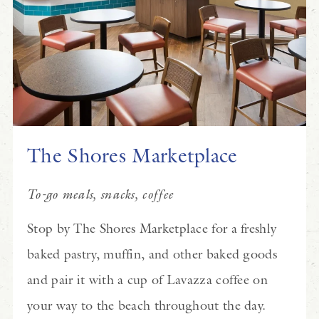
The Shores Marketplace
To-go meals, snacks, coffee
Stop by The Shores Marketplace for a freshly
baked pastry, muffin, and other baked goods
and pair it with a cup of Lavazza coffee on
your way to the beach throughout the day.