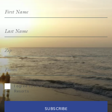
I agree to receive emails from Kingston
Resorts