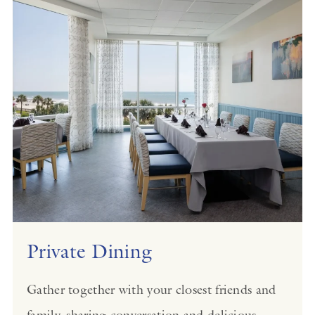
Private Dining
Gather together with your closest friends and
family, sharing conversation and delicious