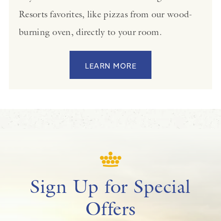
Resorts favorites, like pizzas from our wood-
burning oven, directly to your room.
LEARN MORE
Sign Up for Special
Offers