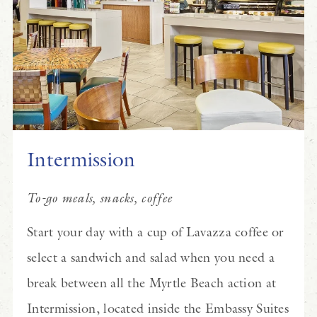
Intermission
To-go meals, snacks, coffee
Start your day with a cup of Lavazza coffee or
select a sandwich and salad when you need a
break between all the Myrtle Beach action at
Intermission, located inside the Embassy Suites