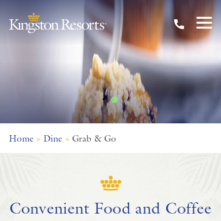
Grab & Go
Skip to main content
Home
»
Dine
»
Grab & Go
Convenient Food and Coffee