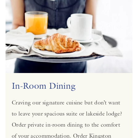
In-Room Dining
Craving our signature cuisine but don’t want
to leave your spacious suite or lakeside lodge?
Order private in-room dining to the comfort
of your accommodation. Order Kingston