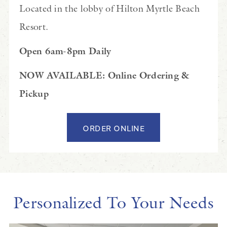
Located in the lobby of Hilton Myrtle Beach
Resort.
Open 6am-8pm Daily
NOW AVAILABLE: Online Ordering &
Pickup
ORDER ONLINE
Personalized To Your Needs