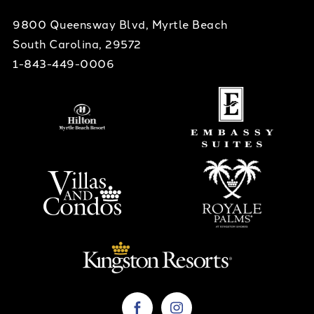
9800 Queensway Blvd, Myrtle Beach
South Carolina, 29572
1-843-449-0006