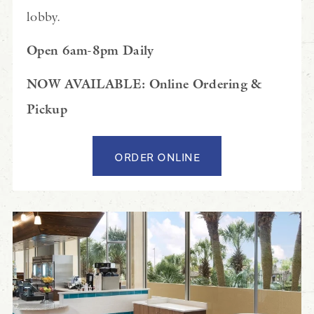
lobby.
Open 6am-8pm Daily
NOW AVAILABLE: Online Ordering &
Pickup
ORDER ONLINE