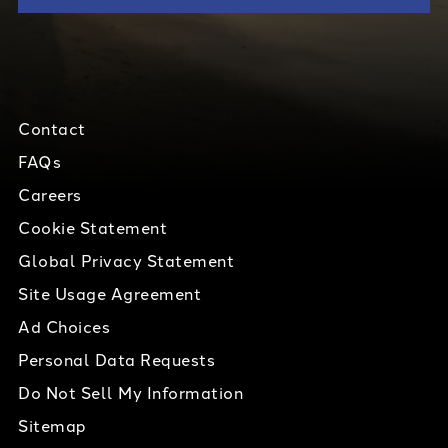
Contact
FAQs
Careers
Cookie Statement
Global Privacy Statement
Site Usage Agreement
Ad Choices
Personal Data Requests
Do Not Sell My Information
Sitemap