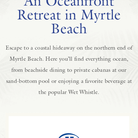
An Oceanfront
Retreat in Myrtle
Beach
Escape to a coastal hideaway on the northern end of
Myrtle Beach. Here you’ll find everything ocean,
from beachside dining to private cabanas at our
sand-bottom pool or enjoying a favorite beverage at
the popular Wet Whistle.