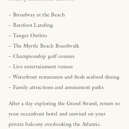
– Broadway at the Beach
– Barefoot Landing
– Tanger Outlets
– The Myrtle Beach Boardwalk
– Championship golf courses
– Live entertainment venues
– Waterfront restaurants and fresh seafood dining
– Family attractions and amusement parks
After a day exploring the Grand Strand, return to
your oceanfront hotel and unwind on your
private balcony overlooking the Atlantic.