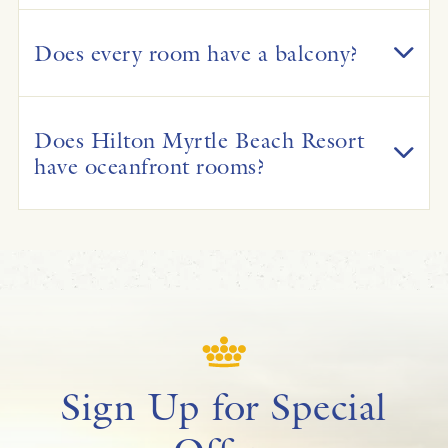
Does every room have a balcony?
Does Hilton Myrtle Beach Resort
have oceanfront rooms?
Sign Up for Special