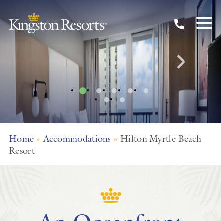
Hilton
Skip to main content
A Myrtle Beach Resort
Home
»
Accommodations
»
Hilton Myrtle Beach
Resort