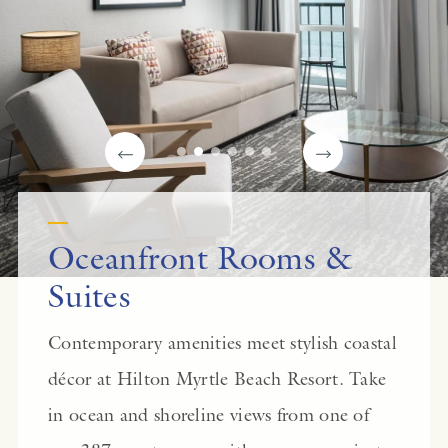
Oceanfront Rooms &
Suites
Contemporary amenities meet stylish coastal
décor at Hilton Myrtle Beach Resort. Take
in ocean and shoreline views from one of