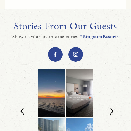
Stories From Our Guests
Show us your favorite memories
#KingstonResorts