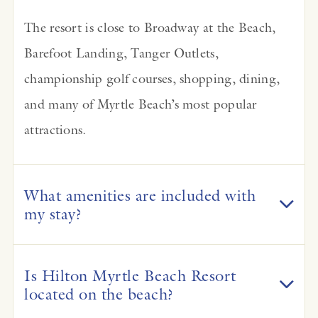
The resort is close to Broadway at the Beach,
Barefoot Landing, Tanger Outlets,
championship golf courses, shopping, dining,
and many of Myrtle Beach’s most popular
attractions.
What amenities are included with
my stay?
Is Hilton Myrtle Beach Resort
located on the beach?