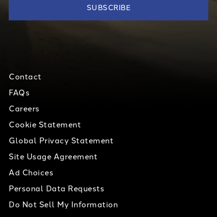
Contact
FAQs
Careers
Cookie Statement
Global Privacy Statement
Site Usage Agreement
Ad Choices
Personal Data Requests
Do Not Sell My Information