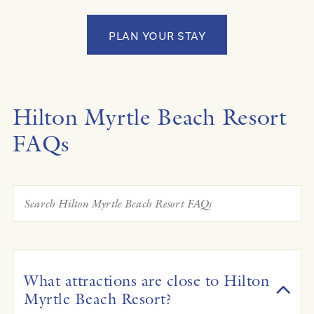
PLAN YOUR STAY
Hilton Myrtle Beach Resort
FAQs
What attractions are close to Hilton
Myrtle Beach Resort?