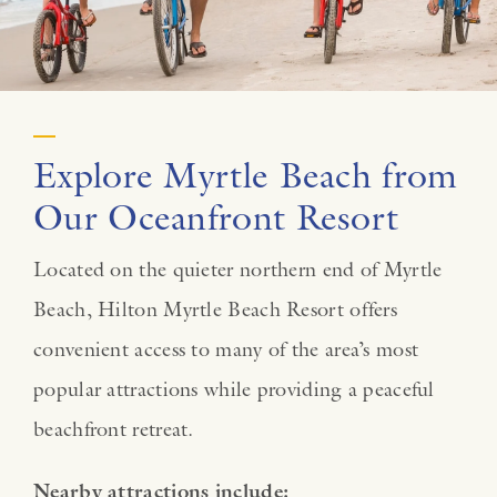
Explore Myrtle Beach from
Our Oceanfront Resort
Located on the quieter northern end of Myrtle
Beach, Hilton Myrtle Beach Resort offers
convenient access to many of the area’s most
popular attractions while providing a peaceful
beachfront retreat.
Nearby attractions include: