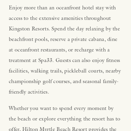
Enjoy more than an oceanfront hotel stay with
access to the extensive amenities throughout
Kingston Resorts. Spend the day relaxing by the
beachfront pools, reserve a private cabana, dine
at oceanfront restaurants, or recharge with a
treatment at Spa33. Guests can also enjoy fitness
facilities, walking trails, pickleball courts, nearby
championship golf courses, and seasonal family-
friendly activities.
Whether you want to spend every moment by
the beach or explore everything the resort has to
offer, Hilton Myrtle Beach Resort provides the