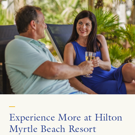
Experience More at Hilton
Myrtle Beach Resort