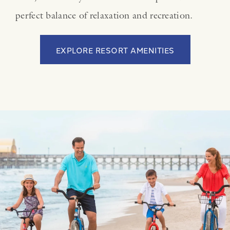
perfect balance of relaxation and recreation.
EXPLORE RESORT AMENITIES