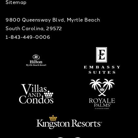
Sitemap
9800 Queensway Blvd, Myrtle Beach
South Carolina, 29572
1-843-449-0006