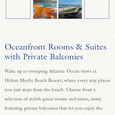
Oceanfront Rooms & Suites
with Private Balconies
Wake up to sweeping Atlantic Ocean views at
Hilton Myrtle Beach Resort, where every stay places
you just steps from the beach. Choose from a
selection of stylish guest rooms and suites, many
featuring private balconies that let you enjoy the