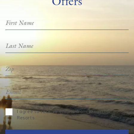
Offers
I agree to receive emails from Kingston
Resorts