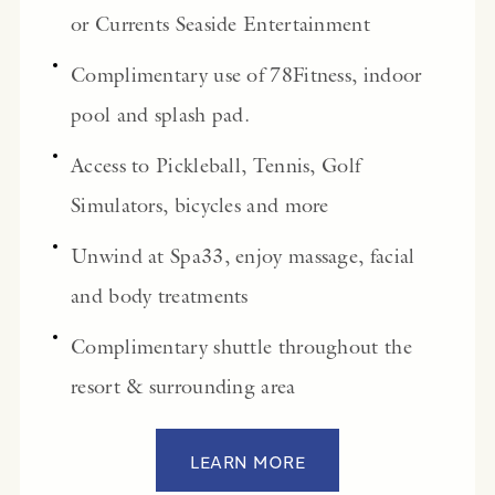
or Currents Seaside Entertainment
Complimentary use of 78Fitness, indoor
pool and splash pad.
Access to Pickleball, Tennis, Golf
Simulators, bicycles and more
Unwind at Spa33, enjoy massage, facial
and body treatments
Complimentary shuttle throughout the
resort & surrounding area
LEARN MORE