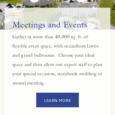
Meetings and Events
Gather in more than 40,000 sq. ft. of
flexible event space, with oceanfront lawns
and grand ballrooms. Choose your ideal
space and then allow our expert staff to plan
your special occasion, storybook wedding or
annual meeting.
LEARN MORE