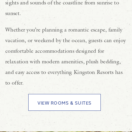
sights and sounds of the coastline from sunrise to
sunset.
Whether you’re planning a romantic escape, family
vacation, or weekend by the ocean, guests can enjoy
comfortable accommodations designed for
relaxation with modern amenities, plush bedding,
and easy access to everything Kingston Resorts has
to offer.
VIEW ROOMS & SUITES