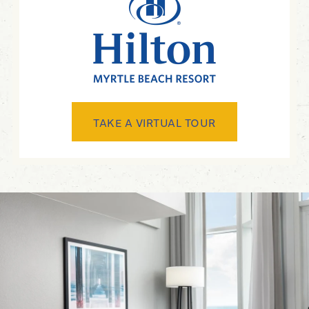
TAKE A VIRTUAL TOUR