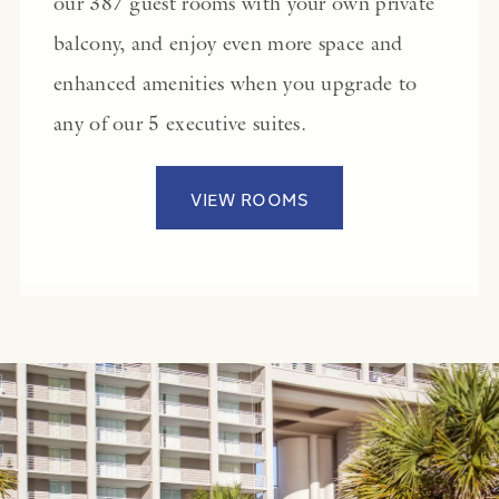
our 387 guest rooms with your own private
balcony, and enjoy even more space and
enhanced amenities when you upgrade to
any of our 5 executive suites.
VIEW ROOMS