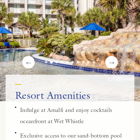
Resort Amenities
Indulge at Amalfi and enjoy cocktails
oceanfront at Wet Whistle
Exclusive access to our sand-bottom pool