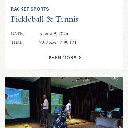
RACKET SPORTS
Pickleball & Tennis
DATE:
August 9, 2026
TIME:
9:00 AM - 7:00 PM
LEARN MORE