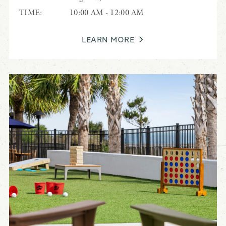
TIME:
10:00 AM - 12:00 AM
LEARN MORE