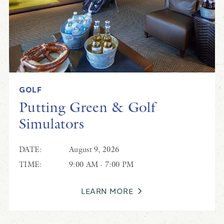
GOLF
Putting Green & Golf
Simulators
DATE:
August 9, 2026
TIME:
9:00 AM - 7:00 PM
LEARN MORE