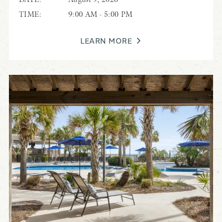
TIME:
9:00 AM - 5:00 PM
LEARN MORE