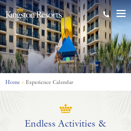
Unforgettable
Experiences
Skip to main content
Explore Myrtle Beach with Kingston Resorts
Home
»
Experience Calendar
Endless Activities &