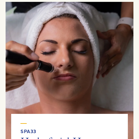
SPA33