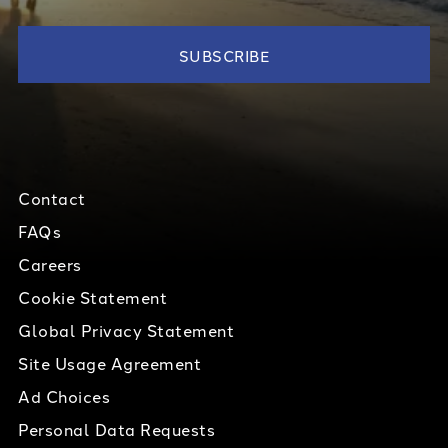
Contact
FAQs
Careers
Cookie Statement
Global Privacy Statement
Site Usage Agreement
Ad Choices
Personal Data Requests