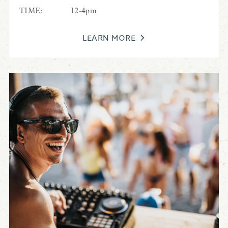
TIME:
12-4pm
LEARN MORE