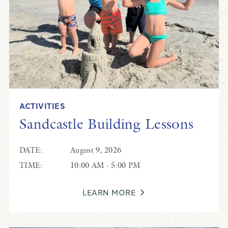
ACTIVITIES
Sandcastle Building Lessons
DATE:
August 9, 2026
TIME:
10:00 AM - 5:00 PM
LEARN MORE