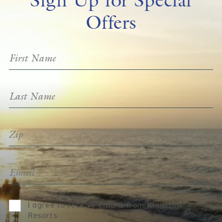
Offers
I agree to receive emails from Kingston
Resorts