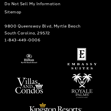
Do Not Sell My Information
Sitemap
9800 Queensway Blvd, Myrtle Beach
South Carolina, 29572
1-843-449-0006