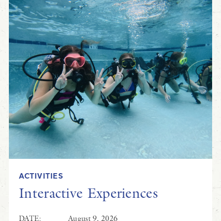
ACTIVITIES
Interactive Experiences
DATE:
August 9, 2026