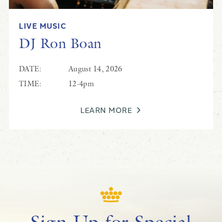
LIVE MUSIC
DJ Ron Boan
DATE:
August 14, 2026
TIME:
12-4pm
LEARN MORE
Sign Up for Special