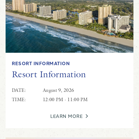
RESORT INFORMATION
Resort Information
DATE:
August 9, 2026
TIME:
12:00 PM - 11:00 PM
LEARN MORE