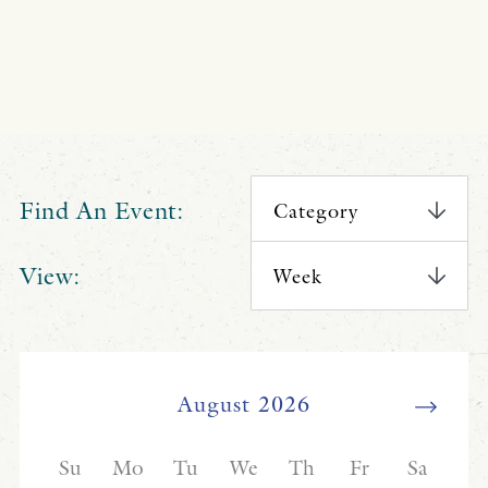
Find An Event:
View: