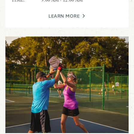
LEARN MORE