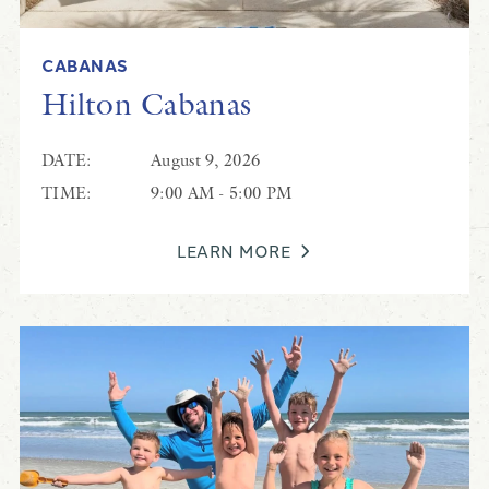
CABANAS
Hilton Cabanas
DATE:
August 9, 2026
TIME:
9:00 AM - 5:00 PM
LEARN MORE