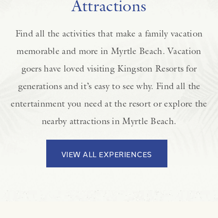
Attractions
Find all the activities that make a family vacation
memorable and more in Myrtle Beach. Vacation
goers have loved visiting Kingston Resorts for
generations and it’s easy to see why. Find all the
entertainment you need at the resort or explore the
nearby attractions in Myrtle Beach.
VIEW ALL EXPERIENCES