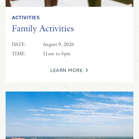
ACTIVITIES
Family Activities
DATE:
August 9, 2026
TIME:
11am to 5pm
LEARN MORE