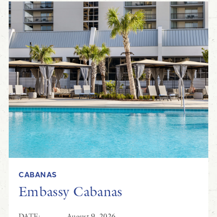
CABANAS
Embassy Cabanas
DATE:
August 9, 2026