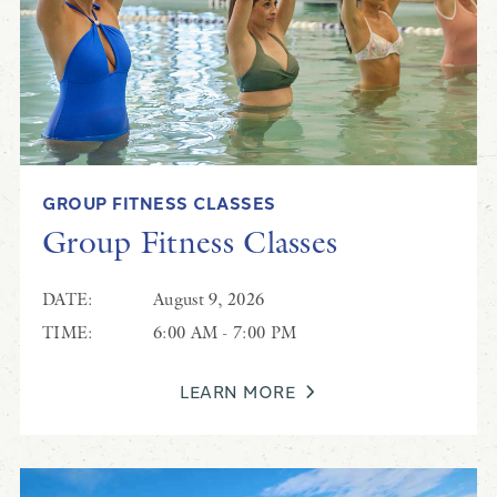
GROUP FITNESS CLASSES
Group Fitness Classes
DATE:
August 9, 2026
TIME:
6:00 AM - 7:00 PM
LEARN MORE