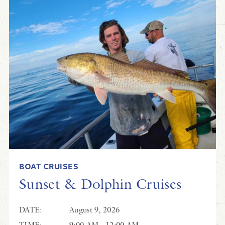
BOAT CRUISES
Sunset & Dolphin Cruises
DATE:
August 9, 2026
TIME:
9:00 AM - 12:00 AM