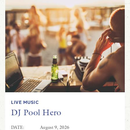
LIVE MUSIC
DJ Pool Hero
DATE:
August 9, 2026