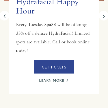
Hydrafacial Happy
Hour
Every Tuesday Spa33 will be offering
33% off a deluxe HydraFacial! Limited
spots are available. Call or book online
today!
GET TICKETS
LEARN MORE