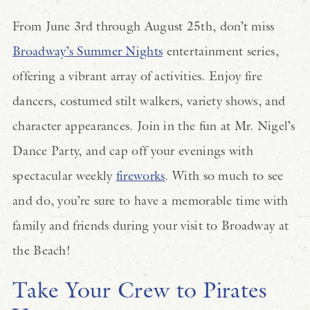
From June 3rd through August 25th, don’t miss
Broadway’s Summer Nights
entertainment series,
offering a vibrant array of activities. Enjoy fire
dancers, costumed stilt walkers, variety shows, and
character appearances. Join in the fun at Mr. Nigel’s
Dance Party, and cap off your evenings with
spectacular weekly
fireworks
. With so much to see
and do, you’re sure to have a memorable time with
family and friends during your visit to Broadway at
the Beach!
Take Your Crew to Pirates