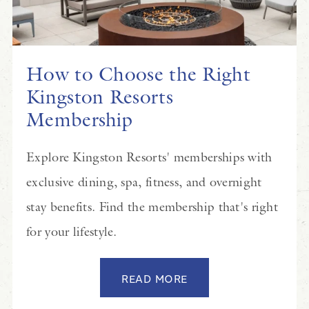
How to Choose the Right
Kingston Resorts
Membership
Explore Kingston Resorts' memberships with
exclusive dining, spa, fitness, and overnight
stay benefits. Find the membership that's right
for your lifestyle.
READ MORE