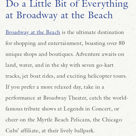
Do a Little Bit of Everything
at Broadway at the Beach
Broadway at the Beach
is the ultimate destination
for shopping and entertainment, boasting over 80
unique shops and boutiques. Adventure awaits on
land, water, and in the sky with seven go-kart
tracks, jet boat rides, and exciting helicopter tours.
If you prefer a more relaxed day, take in a
performance at Broadway Theater, catch the world-
famous tribute shows at Legends in Concert, or
cheer on the Myrtle Beach Pelicans, the Chicago
Cubs’ affiliate, at their lively ballpark.