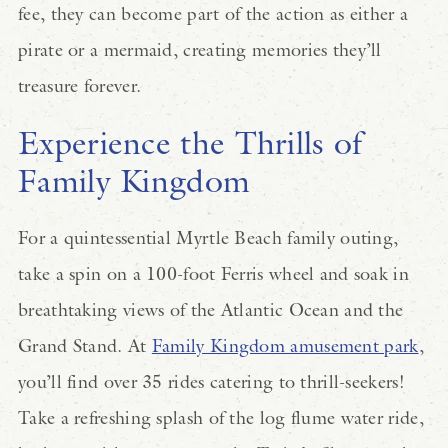
fee, they can become part of the action as either a
pirate or a mermaid, creating memories they’ll
treasure forever.
Experience the Thrills of
Family Kingdom
For a quintessential Myrtle Beach family outing,
take a spin on a 100-foot Ferris wheel and soak in
breathtaking views of the Atlantic Ocean and the
Grand Stand. At
Family Kingdom amusement park
,
you’ll find over 35 rides catering to thrill-seekers!
Take a refreshing splash of the log flume water ride,