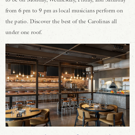
from 6 pm to 9 pm as local musicians perform on
the patio. Discover the best of the Carolinas all
under one roof.