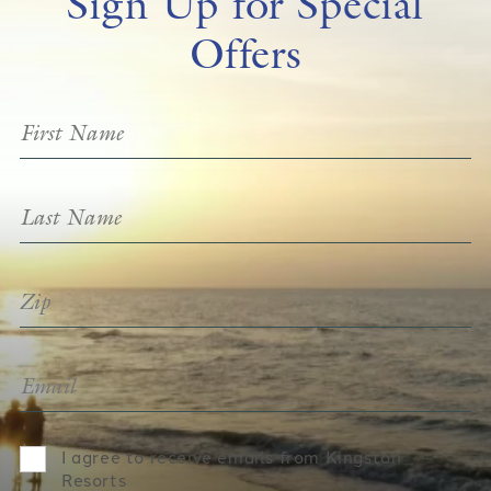
Sign Up for Special
Offers
I agree to receive emails from Kingston
Resorts