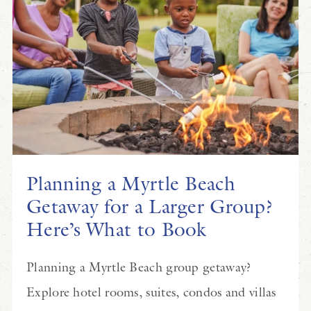
Planning a Myrtle Beach
Getaway for a Larger Group?
Here’s What to Book
Planning a Myrtle Beach group getaway?
Explore hotel rooms, suites, condos and villas