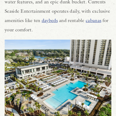
water features, and an epic dunk bucket. Currents
Seaside Entertainment operates daily, with exclusive
amenities like ten
daybeds
and rentable
cabanas
for
your comfort.