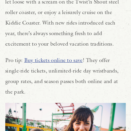
let loose with a scream on the Twist’n Shout steel
roller coaster, or enjoy a leisurely cruise on the
Kiddie Coaster. With new rides introduced each
year, there’s always something fresh to add
excitement to your beloved vacation traditions.
Pro tip:
Buy tickets online to save
! They offer
single-ride tickets, unlimited-ride day wristbands,
group rates, and season passes both online and at
the park.