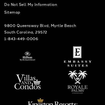
Do Not Sell My Information
Sitemap
9800 Queensway Blvd, Myrtle Beach
South Carolina, 29572
1-843-449-0006