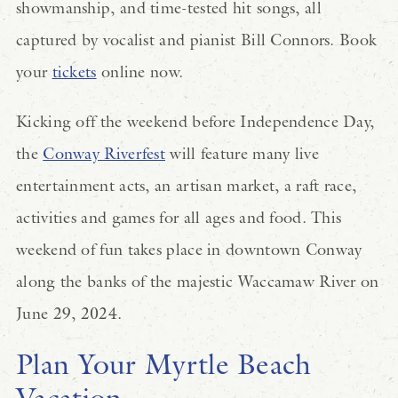
showmanship, and time-tested hit songs, all
captured by vocalist and pianist Bill Connors. Book
your
tickets
online now.
Kicking off the weekend before Independence Day,
the
Conway Riverfest
will feature many live
entertainment acts, an artisan market, a raft race,
activities and games for all ages and food. This
weekend of fun takes place in downtown Conway
along the banks of the majestic Waccamaw River on
June 29, 2024.
Plan Your Myrtle Beach
Vacation