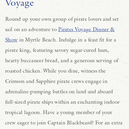
Voyage
Round up your own group of pirate lovers and set
sail on an adventure to
Pirates Voyage Dinner &
Show
in Myrtle Beach. Indulge in a feast fit for a
pirate king, featuring savory sugar-cured ham,
hearty buccaneer bread, and a generous serving of
roasted chicken. While you dine, witness the
Crimson and Sapphire pirate crews engage in
adrenaline-pumping battles on land and aboard
full-sized pirate ships within an enchanting indoor
tropical lagoon. Have a young member of your
crew eager to join Captain Blackbeard? For an extra