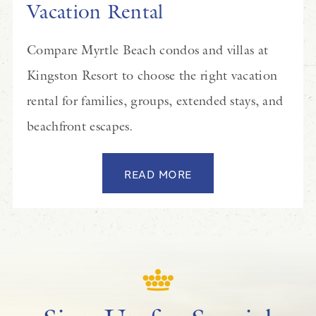
Vacation Rental
Compare Myrtle Beach condos and villas at
Kingston Resort to choose the right vacation
rental for families, groups, extended stays, and
beachfront escapes.
READ MORE