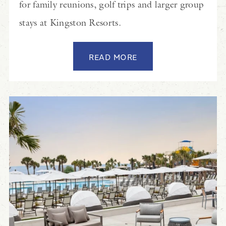
for family reunions, golf trips and larger group
stays at Kingston Resorts.
READ MORE