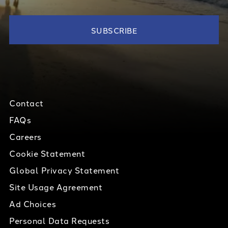
Contact
FAQs
Careers
Cookie Statement
Global Privacy Statement
Site Usage Agreement
Ad Choices
Personal Data Requests