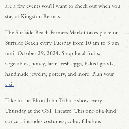
are a few events you’ll want to check out when you
stay at Kingston Resorts.
The Surfside Beach Farmers Market takes place on
Surfside Beach every Tuesday from 10 am to 3 pm
until October 29, 2024. Shop local fruits,
vegetables, honey, farm-fresh eggs, baked goods,
handmade jewelry, pottery, and more. Plan your
visit
.
Take in the Elton John Tribute show every
Thursday at the GST Theatre. This one-of-a-kind
concert includes costumes, color, fabulous