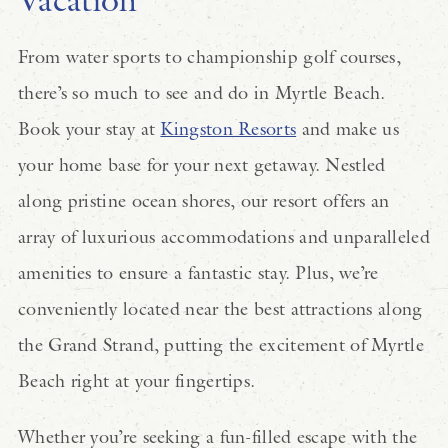
From water sports to championship golf courses,
there’s so much to see and do in Myrtle Beach.
Book your stay at
Kingston Resorts
and make us
your home base for your next getaway. Nestled
along pristine ocean shores, our resort offers an
array of luxurious accommodations and unparalleled
amenities to ensure a fantastic stay. Plus, we’re
conveniently located near the best attractions along
the Grand Strand, putting the excitement of Myrtle
Beach right at your fingertips.
Whether you’re seeking a fun-filled escape with the