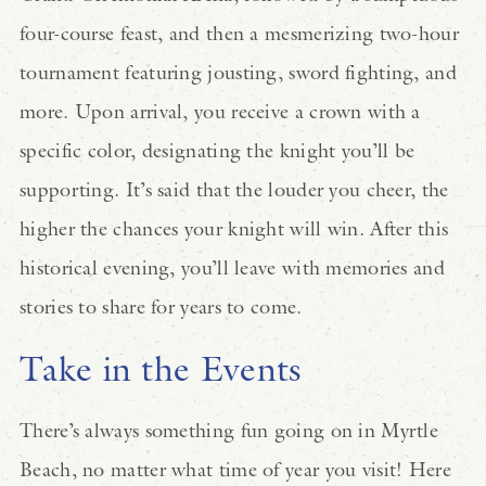
four-course feast, and then a mesmerizing two-hour
tournament featuring jousting, sword fighting, and
more. Upon arrival, you receive a crown with a
specific color, designating the knight you’ll be
supporting. It’s said that the louder you cheer, the
higher the chances your knight will win. After this
historical evening, you’ll leave with memories and
stories to share for years to come.
Take in the Events
There’s always something fun going on in Myrtle
Beach, no matter what time of year you visit! Here