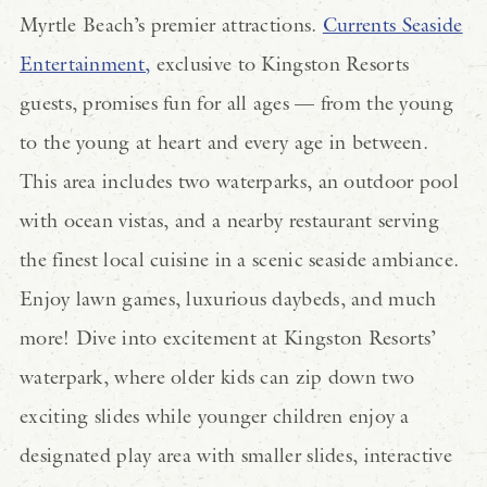
Myrtle Beach’s premier attractions.
Currents Seaside
Entertainment,
exclusive to Kingston Resorts
guests, promises fun for all ages — from the young
to the young at heart and every age in between.
This area includes two waterparks, an outdoor pool
with ocean vistas, and a nearby restaurant serving
the finest local cuisine in a scenic seaside ambiance.
Enjoy lawn games, luxurious daybeds, and much
more! Dive into excitement at Kingston Resorts’
waterpark, where older kids can zip down two
exciting slides while younger children enjoy a
designated play area with smaller slides, interactive