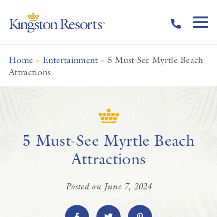
Skip to main content
Home
»
Entertainment
»
5 Must-See Myrtle Beach
Attractions
5 Must-See Myrtle Beach
Attractions
Posted on June 7, 2024