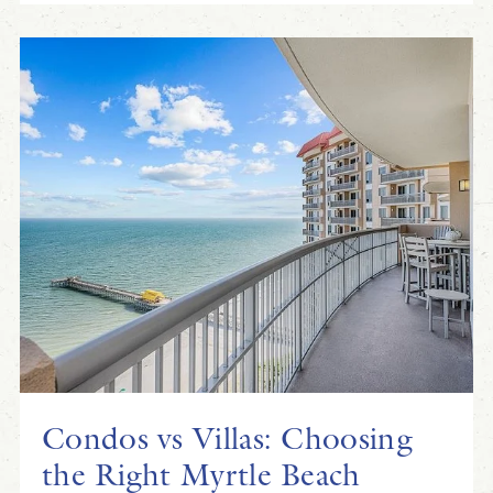
Condos vs Villas: Choosing
the Right Myrtle Beach