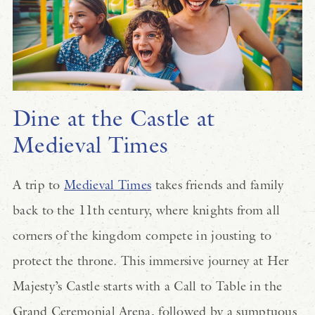
Dine at the Castle at
Medieval Times
A trip to
Medieval Times
takes friends and family
back to the 11th century, where knights from all
corners of the kingdom compete in jousting to
protect the throne. This immersive journey at Her
Majesty’s Castle starts with a Call to Table in the
Grand Ceremonial Arena, followed by a sumptuous