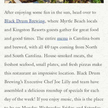
After enjoying some fun in the sun, head over to
Black Drum Brewing
, where Myrtle Beach locals
and Kingston Resorts guests gather for great food
and good times. The entire
menu
is Carolina-born
and brewed, with all 40 taps coming from North
and South Carolina. House-smoked meats, the
freshest seafood, small plates, and fresh pizzas make
this restaurant an impressive location. Black Drum
Brewing’s Executive Chef Joe Lilly and team have
assembled a delicious roundup of
specials
for each
day of the week! If you enjoy music, this is the place
to be on Monday, Wednesday, Friday, and Saturday