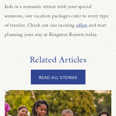
kids or a romantic retreat with your special
someone, our vacation packages cater to every type
of traveler. Check out our exciting
offers
and start
planning your stay at Kingston Resorts today.
Related Articles
READ ALL STORIES