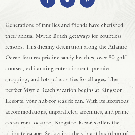
Generations of families and friends have cherished
their annual Myrtle Beach getaways for countless
reasons. This dreamy destination along the Atlantic
Ocean features pristine sandy beaches, over 80 golf
courses, exhilarating entertainment, premier
shopping, and lots of activities for all ages. The
perfect Myrtle Beach vacation begins at Kingston
Resorts, your hub for seaside fun. With its luxurious
accommodations, unparalleled amenities, and prime
oceanfront location, Kingston Resorts offers the
ultimate escape. Set against the vibrant backdrop of