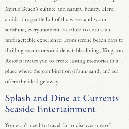
Myrtle Beach’s culture and natural beauty. Here,
amidst the gentle lull of the waves and warm
sunshine, every moment is crafted to ensure an
unforgettable experience. From serene beach days to
thrilling excursions and delectable dining, Kingston
Resorts invites you to create lasting memories in a
place where the combination of sun, sand, and sea
offers the ideal getaway.
Splash and Dine at Currents
Seaside Entertainment
You won’t need to travel far to discover one of