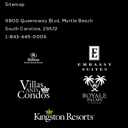
Sitemap
9800 Queensway Blvd, Myrtle Beach
South Carolina, 29572
1-843-449-0006