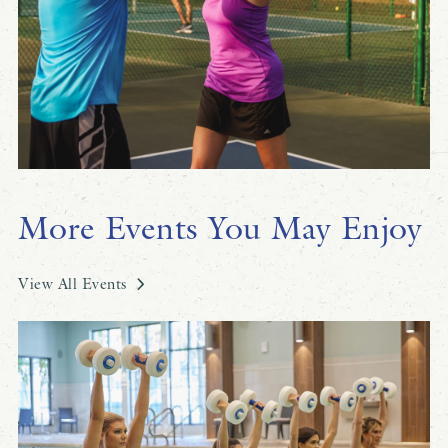
More Events You May Enjoy
View All Events