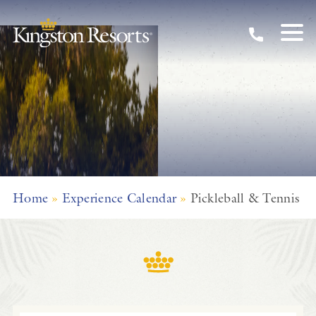
Skip to main content
Home
»
Experience Calendar
»
Pickleball & Tennis