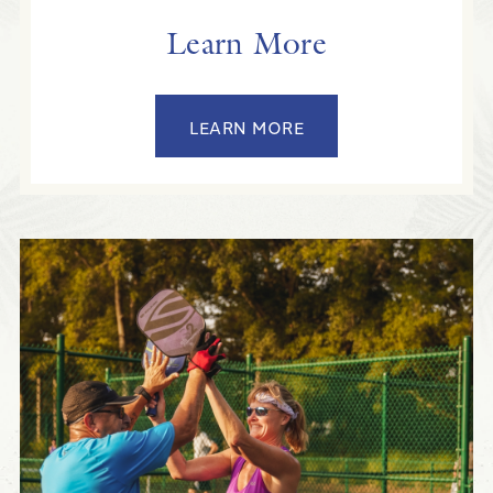
Learn More
LEARN MORE