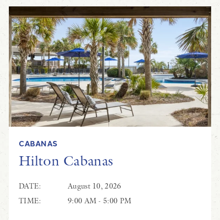
CABANAS
Hilton Cabanas
DATE:
August 10, 2026
TIME:
9:00 AM - 5:00 PM