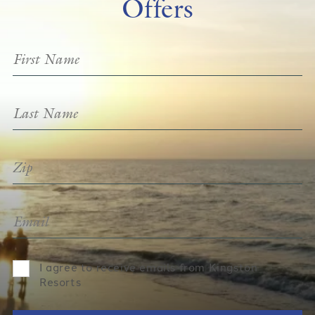
Offers
I agree to receive emails from Kingston
Resorts