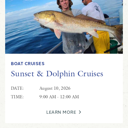
BOAT CRUISES
Sunset & Dolphin Cruises
DATE:
August 10, 2026
TIME:
9:00 AM - 12:00 AM
LEARN MORE