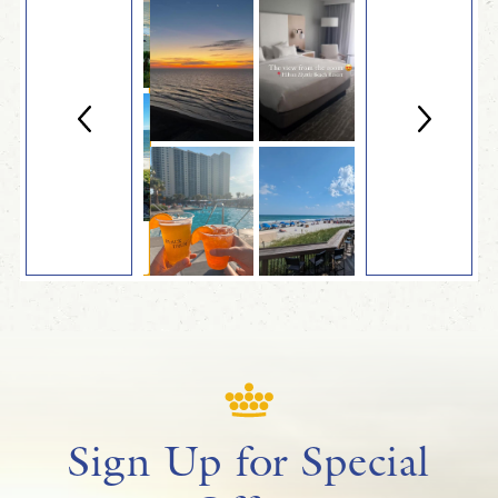
Sign Up for Special