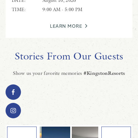
DATE:
August 10, 2026
TIME:
9:00 AM - 5:00 PM
LEARN MORE
Stories From Our Guests
Show us your favorite memories
#KingstonResorts