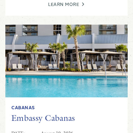
LEARN MORE
CABANAS
Embassy Cabanas