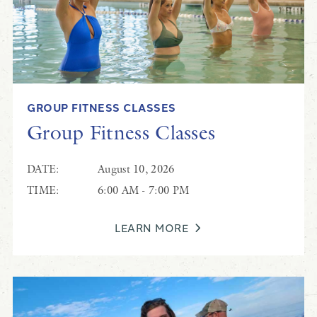
GROUP FITNESS CLASSES
Pickleball & Tennis
Group Fitness Classes
Pickleball & Tennis
DATE:
August 10, 2026
TIME:
6:00 AM - 7:00 PM
LEARN MORE