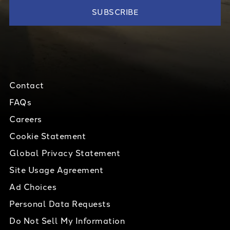
Contact
FAQs
Careers
Cookie Statement
Global Privacy Statement
Site Usage Agreement
Ad Choices
Personal Data Requests
Do Not Sell My Information