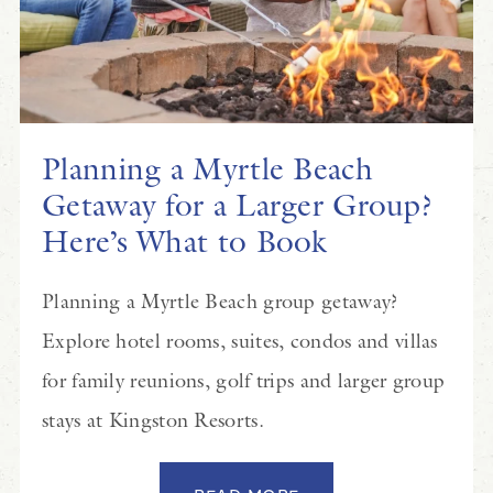
Planning a Myrtle Beach
Getaway for a Larger Group?
Here’s What to Book
Planning a Myrtle Beach group getaway?
Explore hotel rooms, suites, condos and villas
for family reunions, golf trips and larger group
stays at Kingston Resorts.