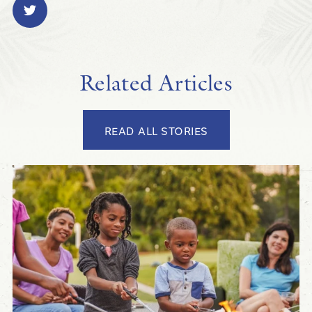
Related Articles
READ ALL STORIES