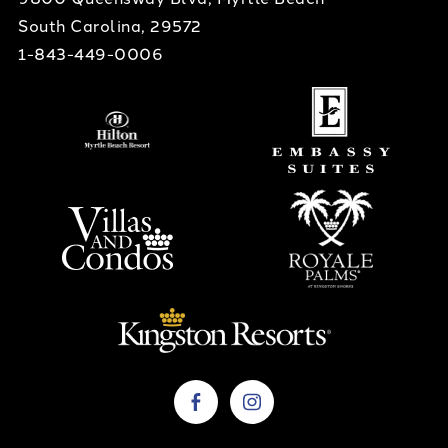
South Carolina, 29572
1-843-449-0006