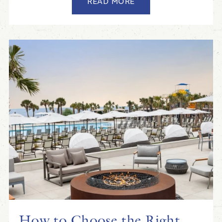
READ MORE
How to Choose the Right