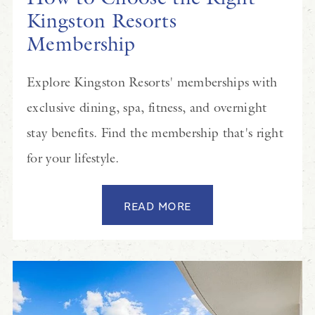
Kingston Resorts
Membership
Explore Kingston Resorts' memberships with
exclusive dining, spa, fitness, and overnight
stay benefits. Find the membership that's right
for your lifestyle.
READ MORE