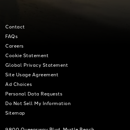
Contact
FAQs
Careers
Cookie Statement
Global Privacy Statement
Site Usage Agreement
Ad Choices
Personal Data Requests
Do Not Sell My Information
Sitemap
9800 Queensway Blvd, Myrtle Beach