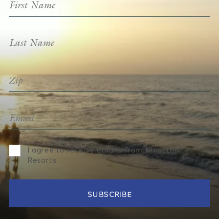
I agree to receive emails from Kingston
Resorts