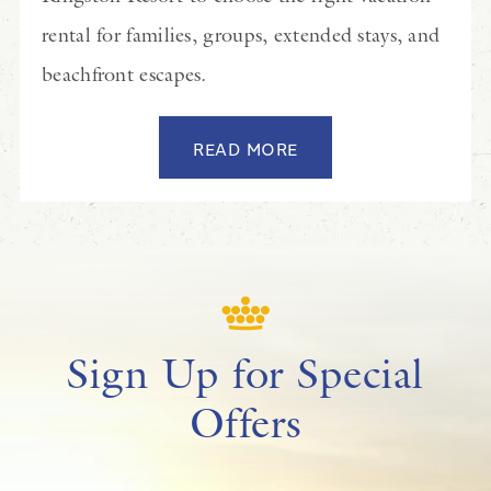
rental for families, groups, extended stays, and
beachfront escapes.
READ MORE
Sign Up for Special
Offers