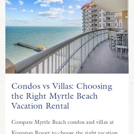
Condos vs Villas: Choosing
the Right Myrtle Beach
Vacation Rental
Compare Myrtle Beach condos and villas at
Kingston Resort to choose the right vacation