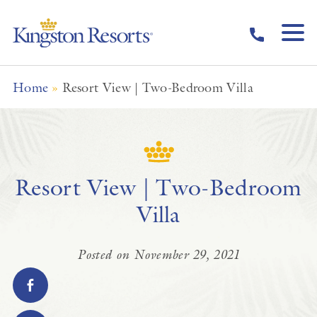
Skip to main content
Home
»
Resort View | Two-Bedroom Villa
Resort View | Two-Bedroom
Villa
Posted on November 29, 2021