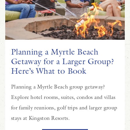
Planning a Myrtle Beach
Getaway for a Larger Group?
Here’s What to Book
Planning a Myrtle Beach group getaway?
Explore hotel rooms, suites, condos and villas
for family reunions, golf trips and larger group
stays at Kingston Resorts.