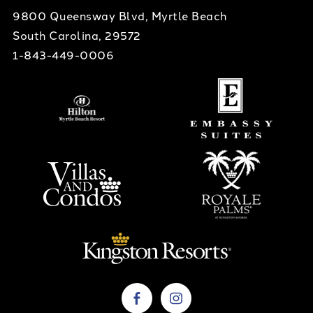
9800 Queensway Blvd, Myrtle Beach
South Carolina, 29572
1-843-449-0006