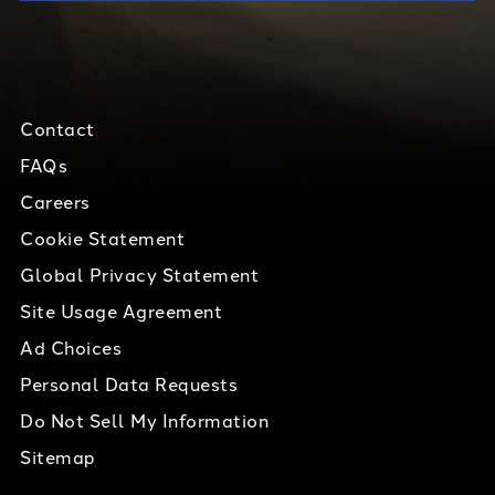
Contact
FAQs
Careers
Cookie Statement
Global Privacy Statement
Site Usage Agreement
Ad Choices
Personal Data Requests
Do Not Sell My Information
Sitemap