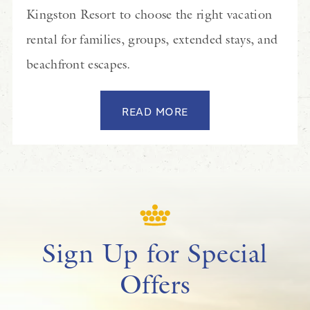
Kingston Resort to choose the right vacation
rental for families, groups, extended stays, and
beachfront escapes.
READ MORE
Sign Up for Special
Offers