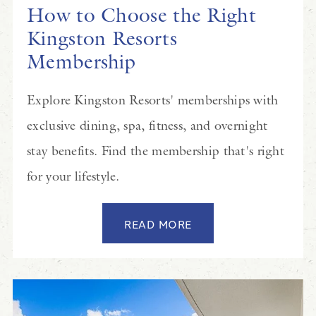
How to Choose the Right
Kingston Resorts
Membership
Explore Kingston Resorts' memberships with
exclusive dining, spa, fitness, and overnight
stay benefits. Find the membership that's right
for your lifestyle.
READ MORE