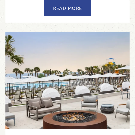
READ MORE