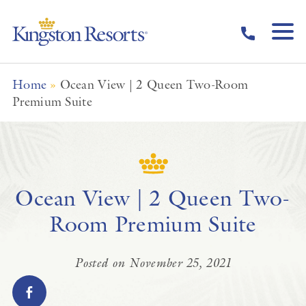
Skip to main content
Home
»
Ocean View | 2 Queen Two-Room
Premium Suite
Ocean View | 2 Queen Two-
Room Premium Suite
Posted on November 25, 2021