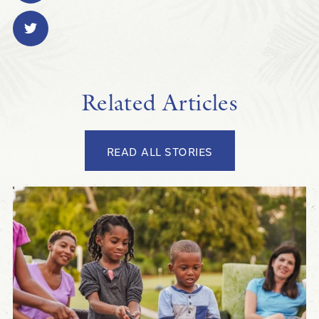
Related Articles
READ ALL STORIES