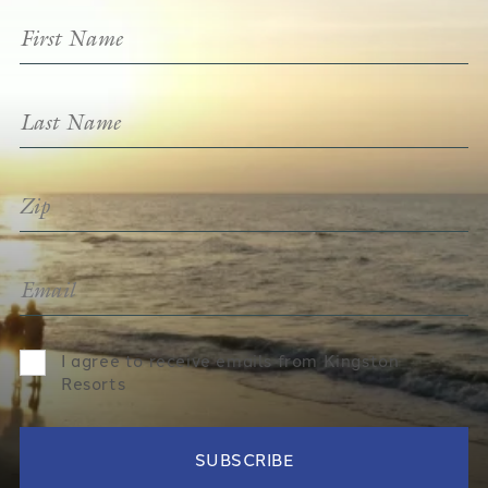
I agree to receive emails from Kingston
Resorts