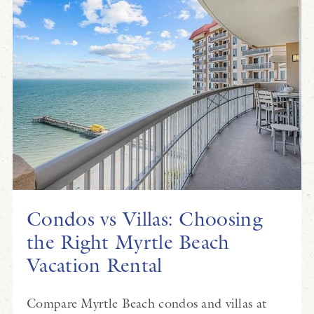
Condos vs Villas: Choosing
the Right Myrtle Beach
Vacation Rental
Compare Myrtle Beach condos and villas at