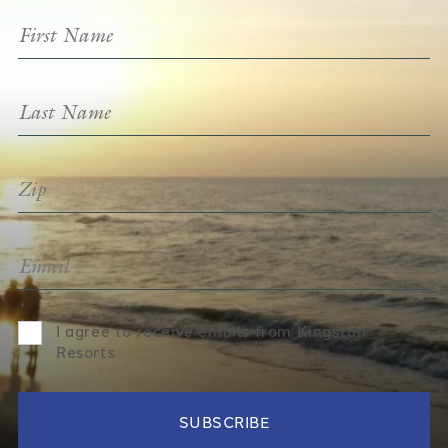
I agree to receive emails from Kingston
Resorts