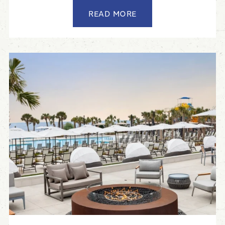
READ MORE