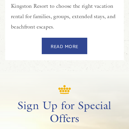
Kingston Resort to choose the right vacation
rental for families, groups, extended stays, and
beachfront escapes.
READ MORE
Sign Up for Special
Offers