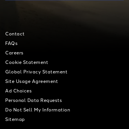
Contact
FAQs
Careers
Cookie Statement
Global Privacy Statement
Site Usage Agreement
Ad Choices
Personal Data Requests
Do Not Sell My Information
Sitemap