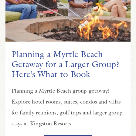
Planning a Myrtle Beach
Getaway for a Larger Group?
Here’s What to Book
Planning a Myrtle Beach group getaway?
Explore hotel rooms, suites, condos and villas
for family reunions, golf trips and larger group
stays at Kingston Resorts.