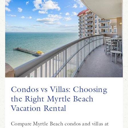
Condos vs Villas: Choosing
the Right Myrtle Beach
Vacation Rental
Compare Myrtle Beach condos and villas at