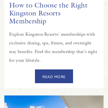
How to Choose the Right
Kingston Resorts
Membership
Explore Kingston Resorts' memberships with
exclusive dining, spa, fitness, and overnight
stay benefits. Find the membership that's right
for your lifestyle.
READ MORE