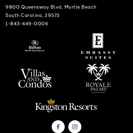
9800 Queensway Blvd, Myrtle Beach
South Carolina, 29572
1-843-449-0006