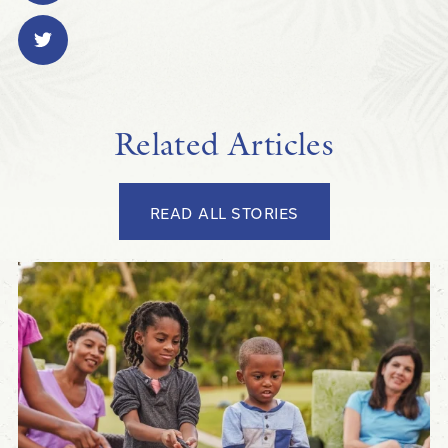
Related Articles
READ ALL STORIES