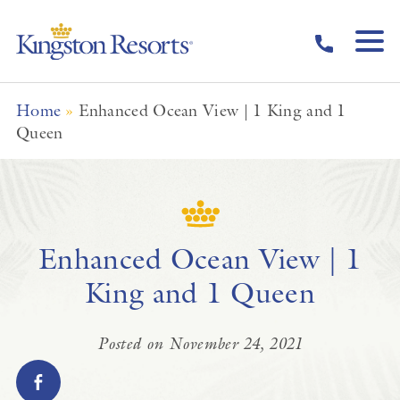
Skip to main content
Home
»
Enhanced Ocean View | 1 King and 1
Queen
Enhanced Ocean View | 1
King and 1 Queen
Posted on November 24, 2021