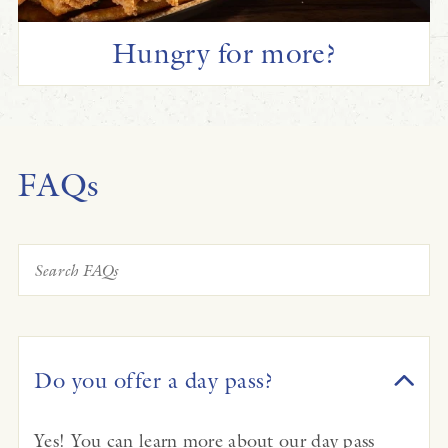
Hungry for more?
FAQs
Do you offer a day pass?
Yes! You can learn more about our day pass