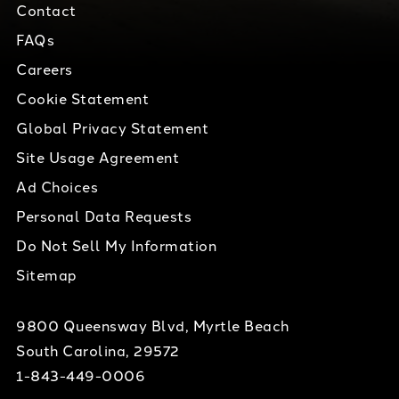
Contact
FAQs
Careers
Cookie Statement
Global Privacy Statement
Site Usage Agreement
Ad Choices
Personal Data Requests
Do Not Sell My Information
Sitemap
9800 Queensway Blvd, Myrtle Beach
South Carolina, 29572
1-843-449-0006