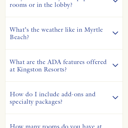
rooms or in the lobby?
What’s the weather like in Myrtle
Beach?
What are the ADA features offered
at Kingston Resorts?
How do I include add-ons and
specialty packages?
How many rooms do you have at