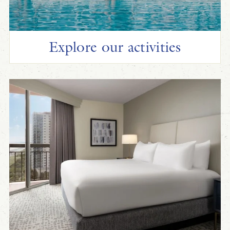
Explore our activities