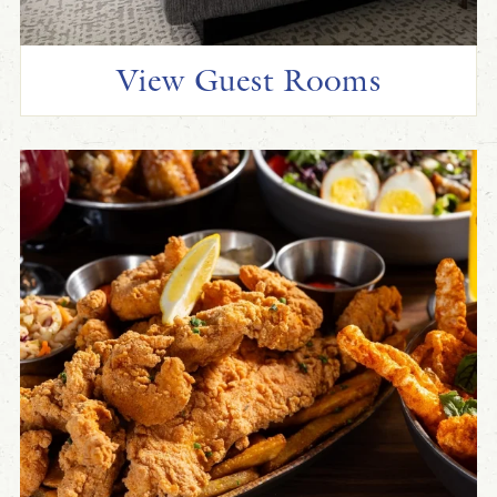
View Guest Rooms