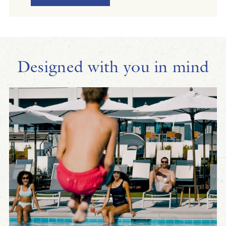
Designed with you in mind