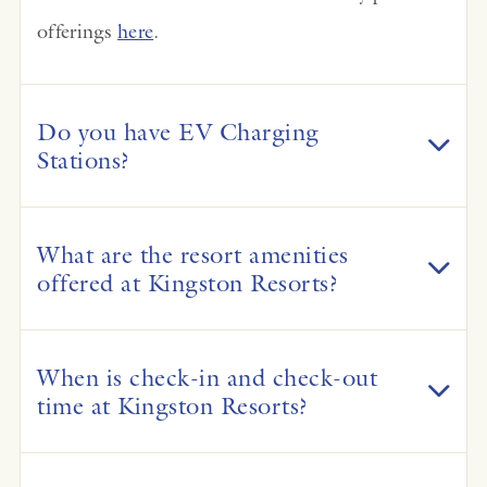
offerings
here
.
Do you have EV Charging
Stations?
What are the resort amenities
offered at Kingston Resorts?
When is check-in and check-out
time at Kingston Resorts?