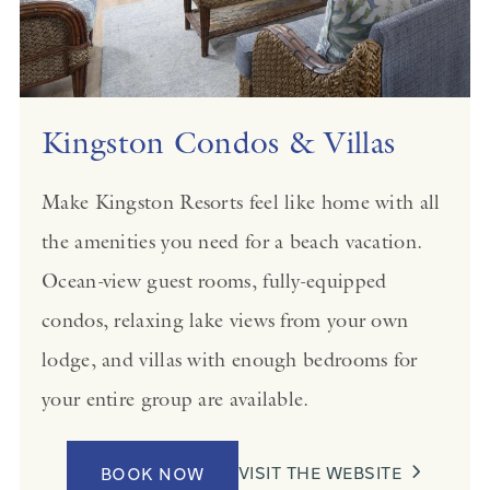
Kingston Condos & Villas
Make Kingston Resorts feel like home with all
the amenities you need for a beach vacation.
Ocean-view guest rooms, fully-equipped
condos, relaxing lake views from your own
lodge, and villas with enough bedrooms for
your entire group are available.
VISIT THE WEBSITE
BOOK NOW