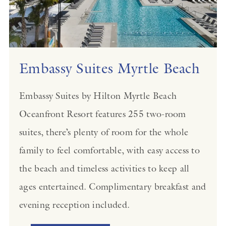
Embassy Suites Myrtle Beach
Embassy Suites by Hilton Myrtle Beach
Oceanfront Resort features 255 two-room
suites, there’s plenty of room for the whole
family to feel comfortable, with easy access to
the beach and timeless activities to keep all
ages entertained. Complimentary breakfast and
evening reception included.