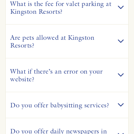
What is the fee for valet parking at
Kingston Resorts?
Are pets allowed at Kingston
Resorts?
What if there’s an error on your
website?
Do you offer babysitting services?
Do you offer daily newspapers in