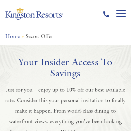
Skip to main content
Home
»
Secret Offer
Your Insider Access To
Savings
Just for you – enjoy up to 10% off our best available
rate. Consider this your personal invitation to finally
make it happen. From world-class dining to
waterfront views, everything you’ve been looking