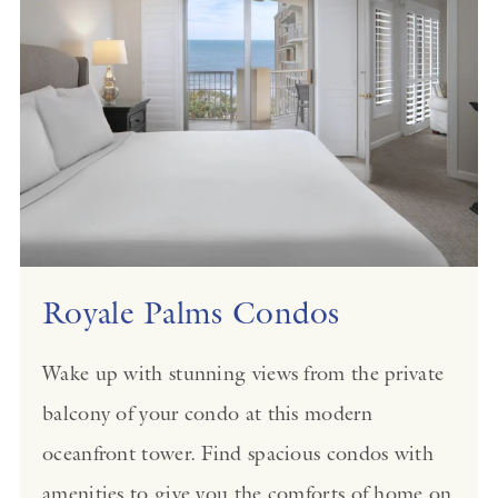
Royale Palms Condos
Wake up with stunning views from the private
balcony of your condo at this modern
oceanfront tower. Find spacious condos with
amenities to give you the comforts of home on