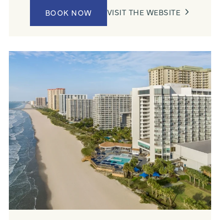
VISIT THE WEBSITE
BOOK NOW