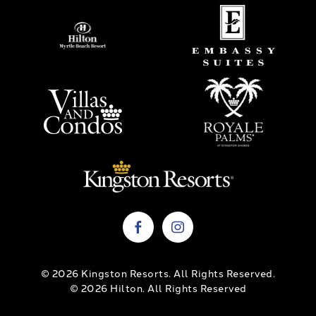
© 2026 Kingston Resorts. All Rights Reserved.
© 2026 Hilton. All Rights Reserved