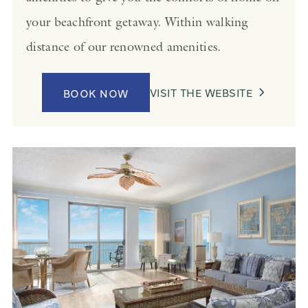
your beachfront getaway. Within walking
distance of our renowned amenities.
VISIT THE WEBSITE
BOOK NOW