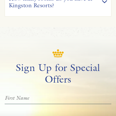
Kingston Resorts?
Sign Up for Special
Offers