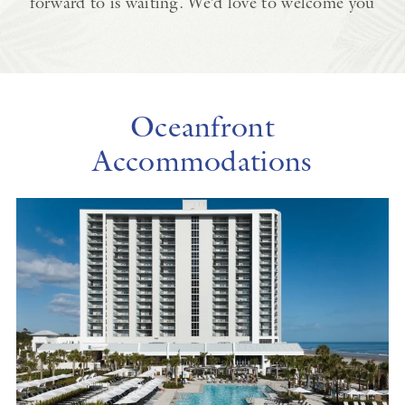
forward to is waiting. We’d love to welcome you
Oceanfront
Accommodations