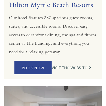
Hilton Myrtle Beach Resorts
Our hotel features 387 spacious guest rooms,
suites, and accessible rooms. Discover easy
access to oceanfront dining, the spa and fitness
center at The Landing, and everything you
need for a relaxing getaway.
VISIT THE WEBSITE
BOOK NOW