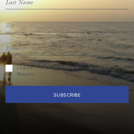
I agree to receive emails from Kingston
Resorts