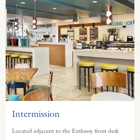
Intermission
Located adjacent to the Embassy front desk