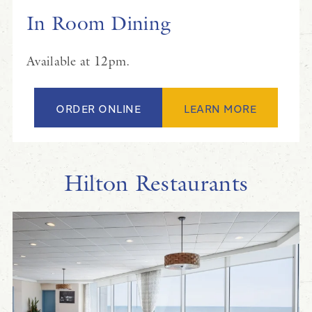
In Room Dining
Available at 12pm.
ORDER ONLINE
LEARN MORE
Hilton Restaurants