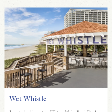
Wet Whistle