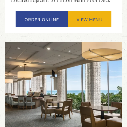
Located adjacent to Hilton Main Pool Deck
ORDER ONLINE
VIEW MENU