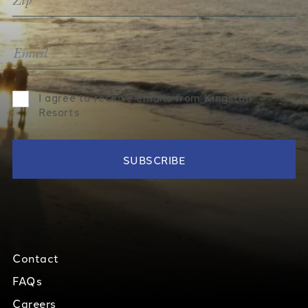
I agree to receive emails from Kingston
Resorts
Contact
FAQs
Careers