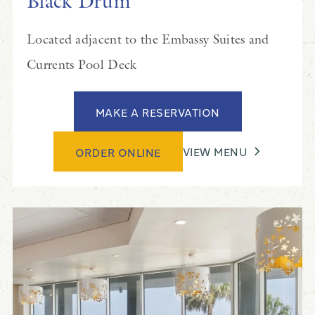
Black Drum
Located adjacent to the Embassy Suites and
Currents Pool Deck
MAKE A RESERVATION
VIEW MENU
ORDER ONLINE