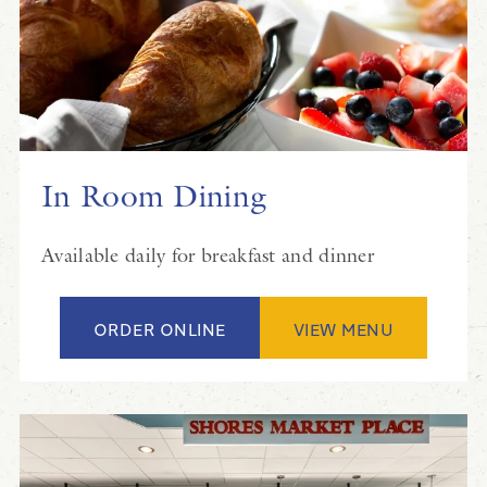
In Room Dining
Available daily for breakfast and dinner
ORDER ONLINE
VIEW MENU