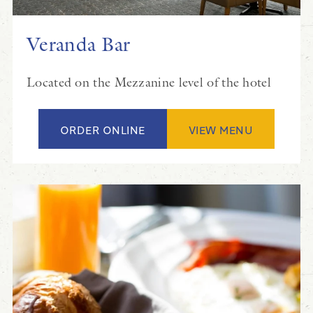
Veranda Bar
Located on the Mezzanine level of the hotel
ORDER ONLINE
VIEW MENU