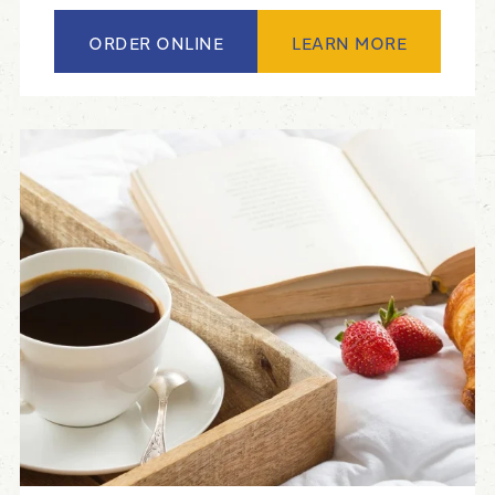
ORDER ONLINE
LEARN MORE