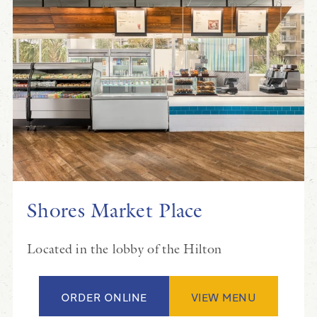
Shores Market Place
Located in the lobby of the Hilton
ORDER ONLINE
VIEW MENU