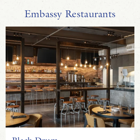
Embassy Restaurants