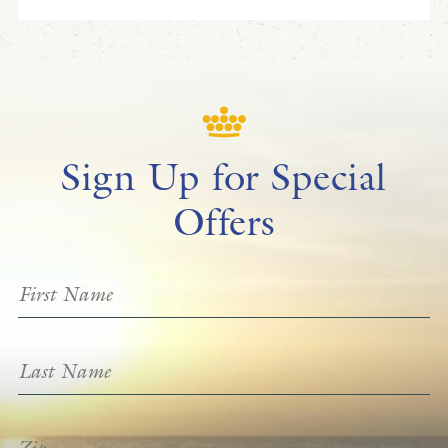
Sign Up for Special
Offers