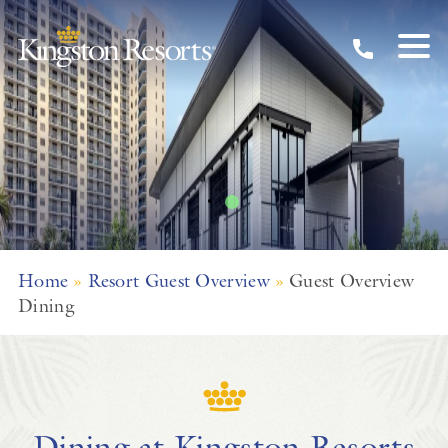
Dining Overview
Skip to main content
Home
»
Resort Guest Overview
»
Guest Overview
Dining
Dining at Kingston Resorts