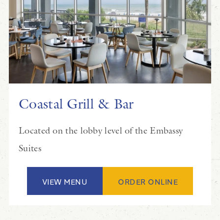
Coastal Grill & Bar
Located on the lobby level of the Embassy
Suites
VIEW MENU
ORDER ONLINE