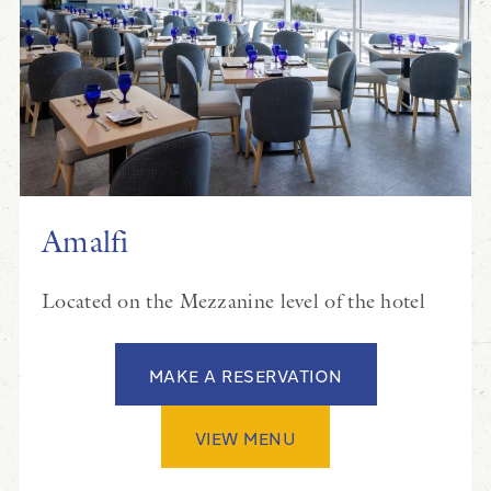
Amalfi
Located on the Mezzanine level of the hotel
MAKE A RESERVATION
VIEW MENU