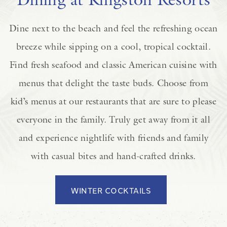
Dine next to the beach and feel the refreshing ocean
breeze while sipping on a cool, tropical cocktail.
Find fresh seafood and classic American cuisine with
menus that delight the taste buds. Choose from
kid’s menus at our restaurants that are sure to please
everyone in the family. Truly get away from it all
and experience nightlife with friends and family
with casual bites and hand-crafted drinks.
WINTER COCKTAILS