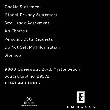
Cookie Statement
Global Privacy Statement
Site Usage Agreement
Ad Choices
Personal Data Requests
Do Not Sell My Information
Sitemap
9800 Queensway Blvd, Myrtle Beach
South Carolina, 29572
1-843-449-0006