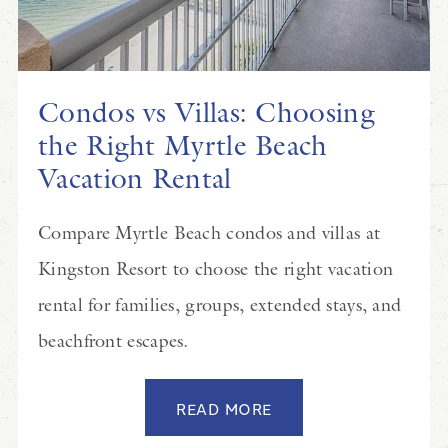
Condos vs Villas: Choosing
the Right Myrtle Beach
Vacation Rental
Compare Myrtle Beach condos and villas at
Kingston Resort to choose the right vacation
rental for families, groups, extended stays, and
beachfront escapes.
READ MORE