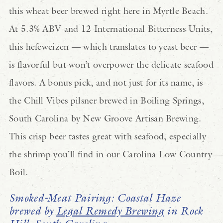
this wheat beer brewed right here in Myrtle Beach.
At 5.3% ABV and 12 International Bitterness Units,
this hefeweizen — which translates to yeast beer —
is flavorful but won’t overpower the delicate seafood
flavors. A bonus pick, and not just for its name, is
the Chill Vibes pilsner brewed in Boiling Springs,
South Carolina by New Groove Artisan Brewing.
This crisp beer tastes great with seafood, especially
the shrimp you’ll find in our Carolina Low Country
Boil.
Smoked-Meat Pairing: Coastal Haze
brewed by
Legal Remedy Brewing
in Rock