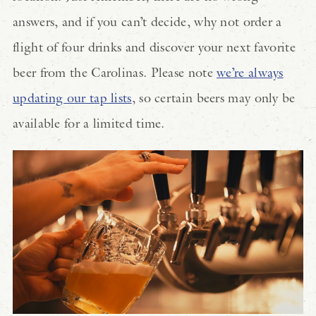
answers, and if you can’t decide, why not order a
flight of four drinks and discover your next favorite
beer from the Carolinas. Please note
we’re always
updating our tap lists
, so certain beers may only be
available for a limited time.