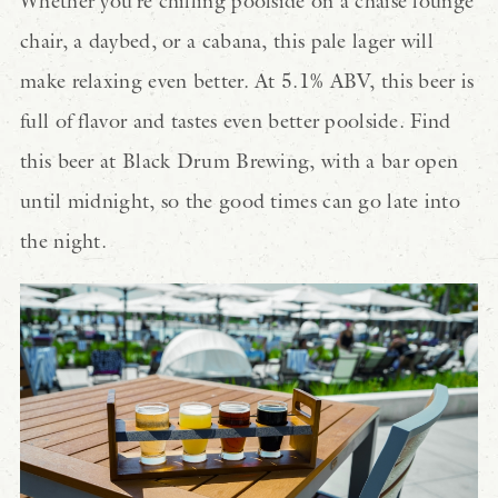
Whether you’re chilling poolside on a chaise lounge
chair, a daybed, or a cabana, this pale lager will
make relaxing even better. At 5.1% ABV, this beer is
full of flavor and tastes even better poolside. Find
this beer at Black Drum Brewing, with a bar open
until midnight, so the good times can go late into
the night.