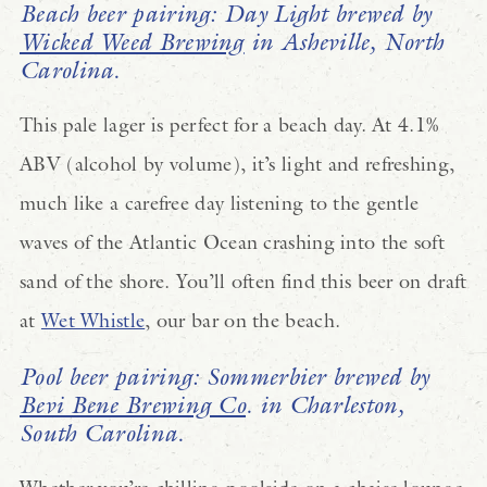
Beach beer pairing: Day Light brewed by
Wicked Weed Brewing
in Asheville, North
Carolina.
This pale lager is perfect for a beach day. At 4.1%
ABV (alcohol by volume), it’s light and refreshing,
much like a carefree day listening to the gentle
waves of the Atlantic Ocean crashing into the soft
sand of the shore. You’ll often find this beer on draft
at
Wet Whistle
, our bar on the beach.
Pool beer pairing: Sommerbier brewed by
Bevi Bene Brewing Co
. in Charleston,
South Carolina.