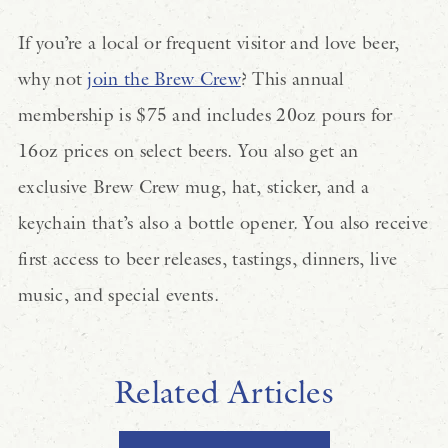
If you’re a local or frequent visitor and love beer,
why not
join the Brew Crew
? This annual
membership is $75 and includes 20oz pours for
16oz prices on select beers. You also get an
exclusive Brew Crew mug, hat, sticker, and a
keychain that’s also a bottle opener. You also receive
first access to beer releases, tastings, dinners, live
music, and special events.
Related Articles