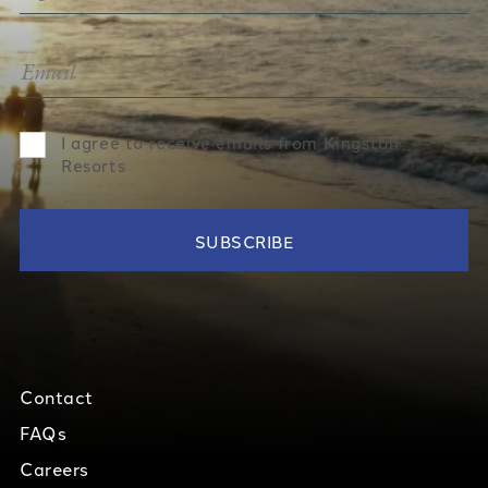
I agree to receive emails from Kingston
Resorts
Contact
FAQs
Careers