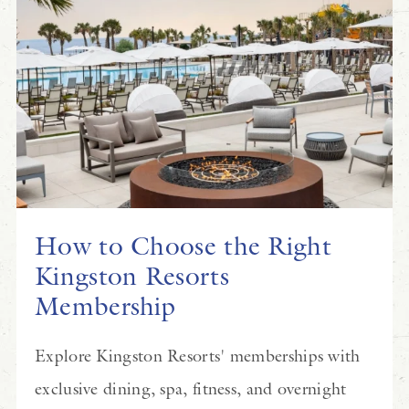
How to Choose the Right
Kingston Resorts
Membership
Explore Kingston Resorts' memberships with
exclusive dining, spa, fitness, and overnight