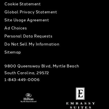
Cookie Statement
Global Privacy Statement
Site Usage Agreement
Ad Choices
Personal Data Requests
Do Not Sell My Information
Sitemap
9800 Queensway Blvd, Myrtle Beach
South Carolina, 29572
1-843-449-0006