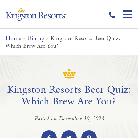
Skip to main content
Home
»
Dining
»
Kingston Resorts Beer Quiz:
Which Brew Are You?
Kingston Resorts Beer Quiz:
Which Brew Are You?
Posted on December 19, 2023