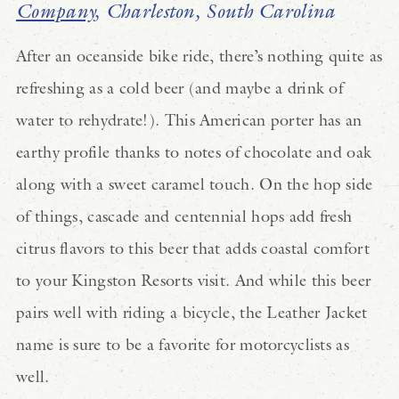
Company
, Charleston, South Carolina
After an oceanside bike ride, there’s nothing quite as
refreshing as a cold beer (and maybe a drink of
water to rehydrate!). This American porter has an
earthy profile thanks to notes of chocolate and oak
along with a sweet caramel touch. On the hop side
of things, cascade and centennial hops add fresh
citrus flavors to this beer that adds coastal comfort
to your Kingston Resorts visit. And while this beer
pairs well with riding a bicycle, the Leather Jacket
name is sure to be a favorite for motorcyclists as
well.