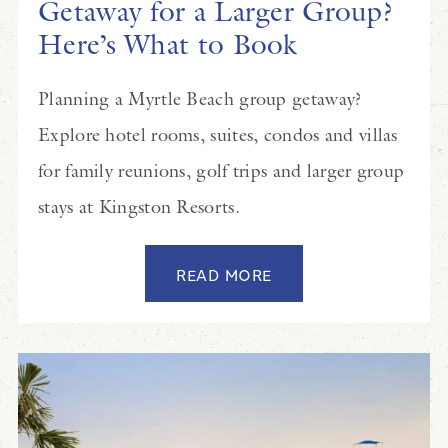
Getaway for a Larger Group?
Here’s What to Book
Planning a Myrtle Beach group getaway?
Explore hotel rooms, suites, condos and villas
for family reunions, golf trips and larger group
stays at Kingston Resorts.
READ MORE