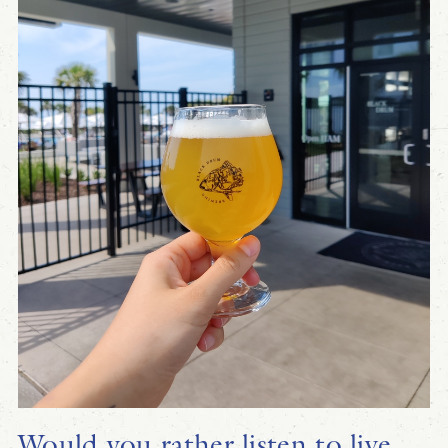
Would you rather listen to live