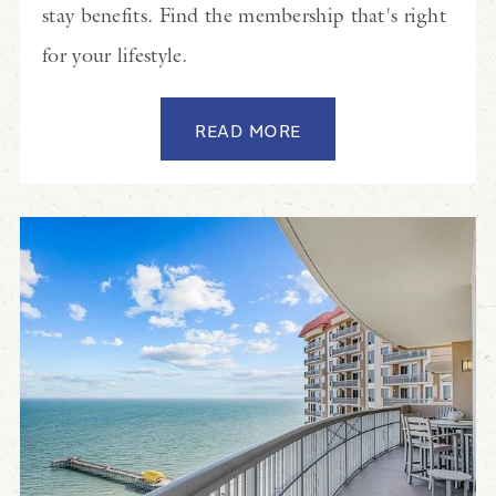
stay benefits. Find the membership that's right
for your lifestyle.
READ MORE