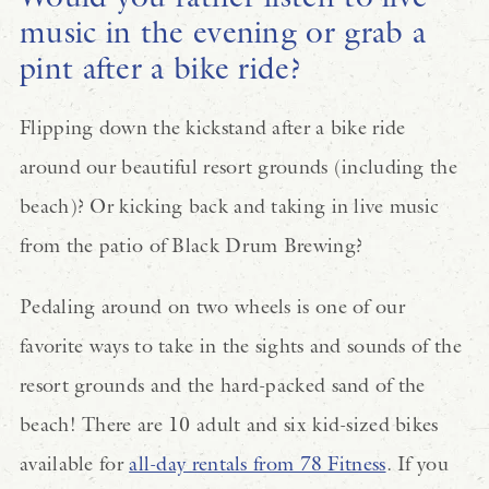
music in the evening or grab a
pint after a bike ride?
Flipping down the kickstand after a bike ride
around our beautiful resort grounds (including the
beach)? Or kicking back and taking in live music
from the patio of Black Drum Brewing?
Pedaling around on two wheels is one of our
favorite ways to take in the sights and sounds of the
resort grounds and the hard-packed sand of the
beach! There are 10 adult and six kid-sized bikes
available for
all-day rentals from 78 Fitness
. If you