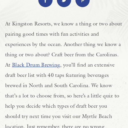
At Kingston Resorts, we know a thing or two about
pairing good times with fun activities and
experiences by the ocean. Another thing we know a
thing or two about? Craft beer from the Carolinas.
At
Black Drum Brewing
, you’ll find an extensive
draft beer list with 40 taps featuring beverages
brewed in North and South Carolina. We know
that’s a lot to choose from, so here’s a little quiz to
help you decide which types of draft beer you
should try next time you visit our Myrtle Beach
location. Just remember, there are no wrong