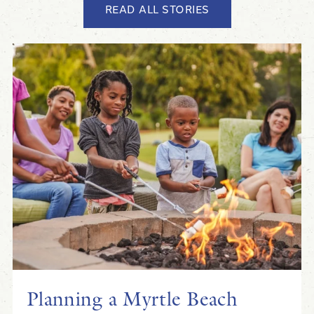
READ ALL STORIES
Planning a Myrtle Beach