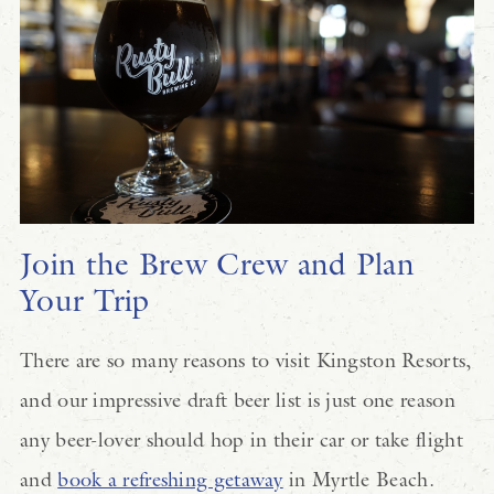
Join the Brew Crew and Plan
Your Trip
There are so many reasons to visit Kingston Resorts,
and our impressive draft beer list is just one reason
any beer-lover should hop in their car or take flight
and
book a refreshing getaway
in Myrtle Beach.