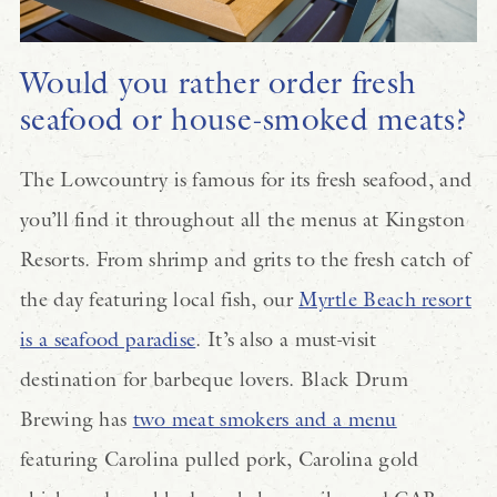
Would you rather order fresh
seafood or house-smoked meats?
The Lowcountry is famous for its fresh seafood, and
you’ll find it throughout all the menus at Kingston
Resorts. From shrimp and grits to the fresh catch of
the day featuring local fish, our
Myrtle Beach resort
is a seafood paradise
. It’s also a must-visit
destination for barbeque lovers. Black Drum
Brewing has
two meat smokers and a menu
featuring Carolina pulled pork, Carolina gold