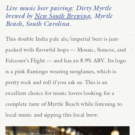
Live music beer pairing: Dirty Myrtle
brewed by
New South Brewing
, Myrtle
Beach, South Carolina.
This double India pale ale/imperial beer is jam-
packed with flavorful hops — Mosaic, Simcoe, and
Falconer’s Flight — and has an 8.9% ABV. Its logo
is a pink flamingo wearing sunglasses, which is
pretty rock and roll if you ask us. This is an
excellent choice for music lovers looking for a
complete taste of Myrtle Beach while listening to
local music and sipping this local brew.