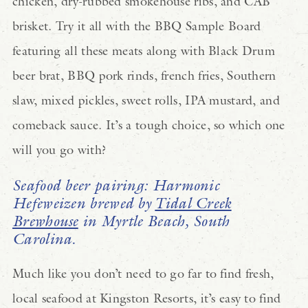
chicken, dry-rubbed smokehouse ribs, and CAB
brisket. Try it all with the BBQ Sample Board
featuring all these meats along with Black Drum
beer brat, BBQ pork rinds, french fries, Southern
slaw, mixed pickles, sweet rolls, IPA mustard, and
comeback sauce. It’s a tough choice, so which one
will you go with?
Seafood beer pairing: Harmonic
Hefeweizen brewed by
Tidal Creek
Brewhouse
in Myrtle Beach, South
Carolina.
Much like you don’t need to go far to find fresh,
local seafood at Kingston Resorts, it’s easy to find