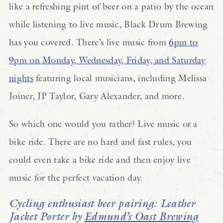
like a refreshing pint of beer on a patio by the ocean
while listening to live music, Black Drum Brewing
has you covered. There’s live music from
6pm to
9pm on Monday, Wednesday, Friday, and Saturday
nights
featuring local musicians, including Melissa
Joiner, JP Taylor, Gary Alexander, and more.
So which one would you rather? Live music or a
bike ride. There are no hard and fast rules, you
could even take a bike ride and then enjoy live
music for the perfect vacation day.
Cycling enthusiast beer pairing: Leather
Jacket Porter by
Edmund’s Oast Brewing