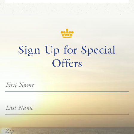
Sign Up for Special
Offers