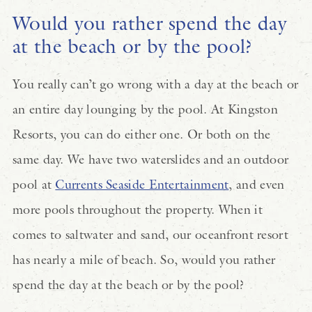
Would you rather spend the day
at the beach or by the pool?
You really can’t go wrong with a day at the beach or
an entire day lounging by the pool. At Kingston
Resorts, you can do either one. Or both on the
same day. We have two waterslides and an outdoor
pool at
Currents Seaside Entertainment
, and even
more pools throughout the property. When it
comes to saltwater and sand, our oceanfront resort
has nearly a mile of beach. So, would you rather
spend the day at the beach or by the pool?