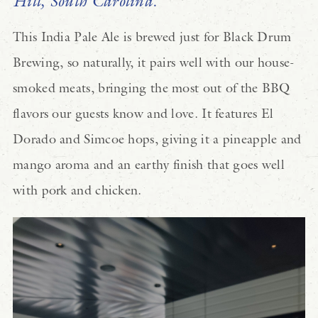
Hill, South Carolina.
This India Pale Ale is brewed just for Black Drum
Brewing, so naturally, it pairs well with our house-
smoked meats, bringing the most out of the BBQ
flavors our guests know and love. It features El
Dorado and Simcoe hops, giving it a pineapple and
mango aroma and an earthy finish that goes well
with pork and chicken.