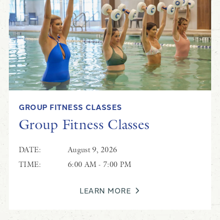
Scott Rice
GROUP FITNESS CLASSES
Live Music at Coastal Grill
Group Fitness Classes
DATE:
August 9, 2026
TIME:
6:00 AM - 7:00 PM
LEARN MORE