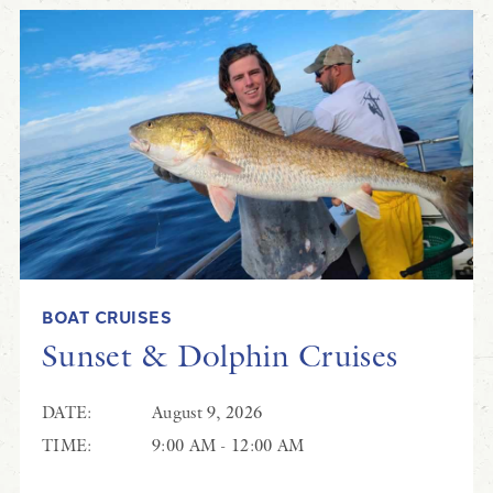
BOAT CRUISES
Sunset & Dolphin Cruises
DATE:
August 9, 2026
TIME:
9:00 AM - 12:00 AM