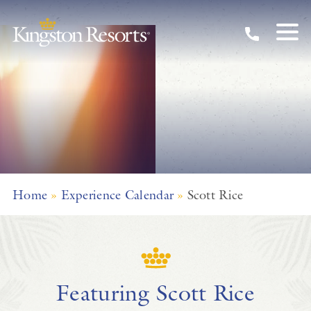
Skip to main content
Home
»
Experience Calendar
»
Scott Rice
Featuring Scott Rice