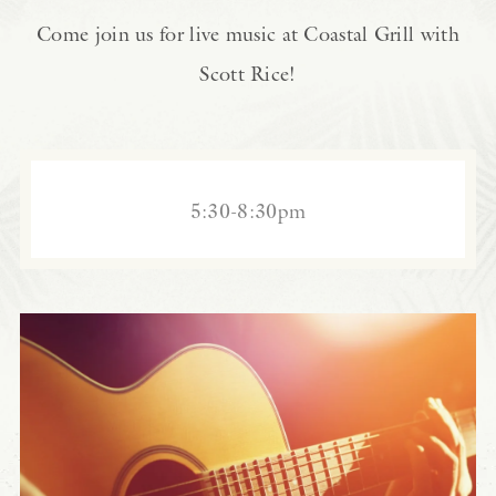
Come join us for live music at Coastal Grill with
Scott Rice!
5:30-8:30pm