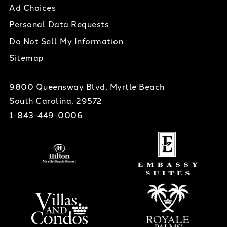
Ad Choices
Personal Data Requests
Do Not Sell My Information
Sitemap
9800 Queensway Blvd, Myrtle Beach
South Carolina, 29572
1-843-449-0006