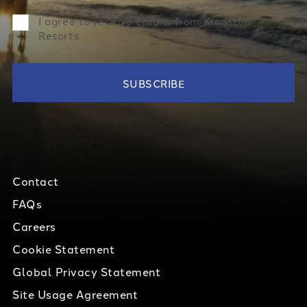
I agree to receive emails from Kingston
Resorts
Contact
FAQs
Careers
Cookie Statement
Global Privacy Statement
Site Usage Agreement