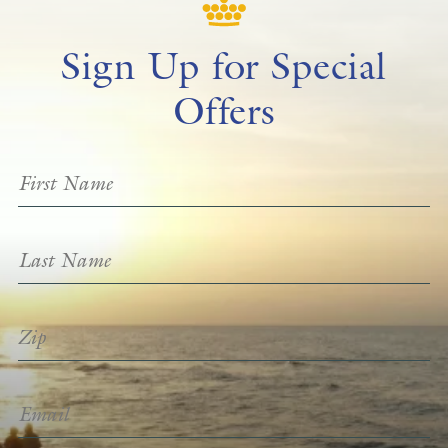
Sign Up for Special
Offers