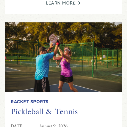
LEARN MORE
RACKET SPORTS
Pickleball & Tennis
DATE:
August 9, 2026