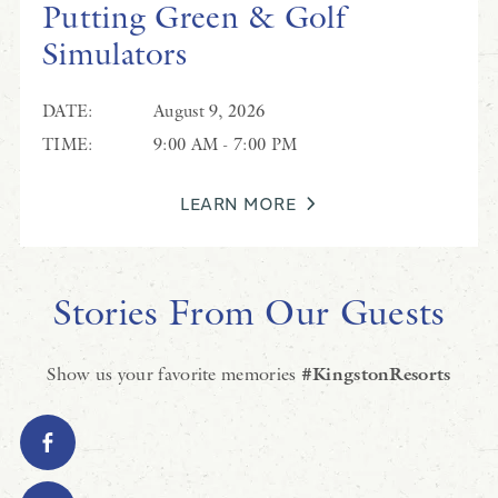
Putting Green & Golf
Simulators
DATE:
August 9, 2026
TIME:
9:00 AM - 7:00 PM
LEARN MORE
Stories From Our Guests
Show us your favorite memories
#KingstonResorts