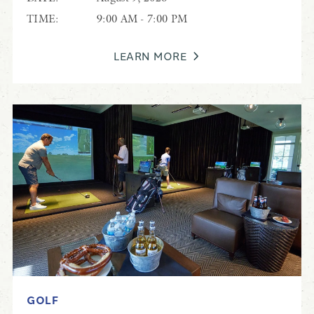
TIME:
9:00 AM - 7:00 PM
LEARN MORE
GOLF