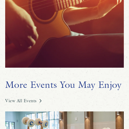
More Events You May Enjoy
View All Events