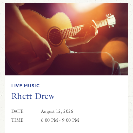
LIVE MUSIC
Rhett Drew
DATE:
August 12, 2026
TIME:
6:00 PM - 9:00 PM