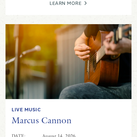
LEARN MORE
LIVE MUSIC
Marcus Cannon
DATE:
August 14, 2026