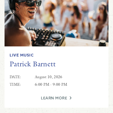
Randy Clifton
LIVE MUSIC
Live Music at Black Drum
Patrick Barnett
DATE:
August 10, 2026
TIME:
6:00 PM - 9:00 PM
LEARN MORE