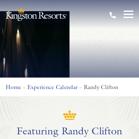
Skip to main content
Home
»
Experience Calendar
»
Randy Clifton
Featuring Randy Clifton