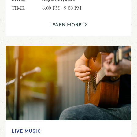
TIME:
6:00 PM - 9:00 PM
LEARN MORE
LIVE MUSIC