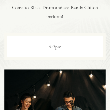
Come to Black Drum and see Randy Clifton
perform!
6-9pm