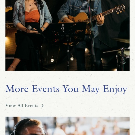
More Events You May Enjoy
View All Events