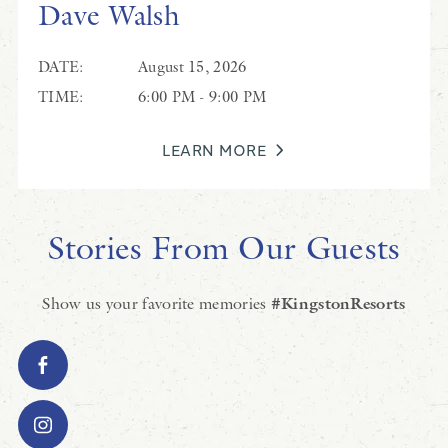
Dave Walsh
DATE:
August 15, 2026
TIME:
6:00 PM - 9:00 PM
LEARN MORE
Stories From Our Guests
Show us your favorite memories
#KingstonResorts