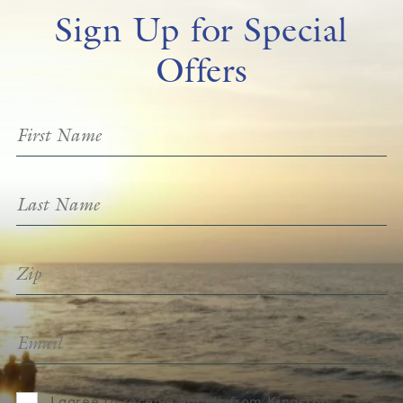
Sign Up for Special
Offers
I agree to receive emails from Kingston