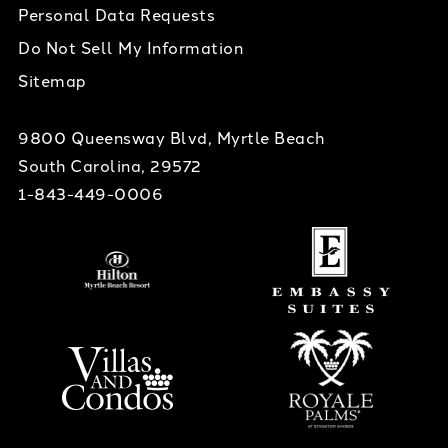
Personal Data Requests
Do Not Sell My Information
Sitemap
9800 Queensway Blvd, Myrtle Beach
South Carolina, 29572
1-843-449-0006