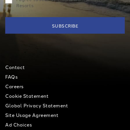
Resorts
Contact
FAQs
Careers
Cookie Statement
Global Privacy Statement
Site Usage Agreement
Ad Choices