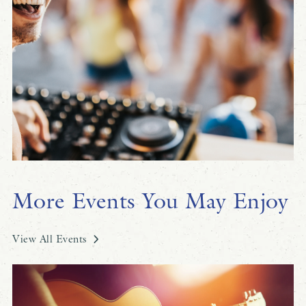
More Events You May Enjoy
View All Events