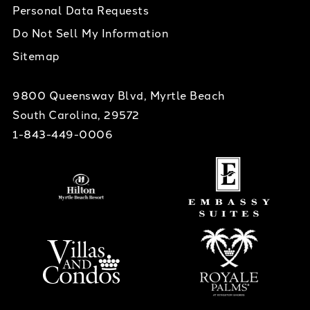
Personal Data Requests
Do Not Sell My Information
Sitemap
9800 Queensway Blvd, Myrtle Beach
South Carolina, 29572
1-843-449-0006