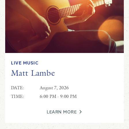
Patrick Barnett
LIVE MUSIC
Live Music at Black Drum
Matt Lambe
DATE:
August 7, 2026
TIME:
6:00 PM - 9:00 PM
LEARN MORE