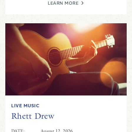
LEARN MORE
LIVE MUSIC
Rhett Drew
DATE:
August 12, 2026