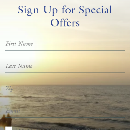
Sign Up for Special
Offers
I agree to receive emails from Kingston