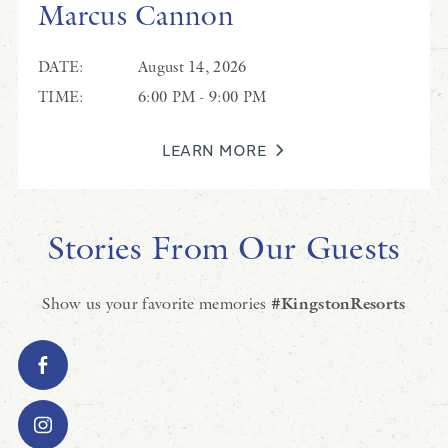
Marcus Cannon
DATE:
August 14, 2026
TIME:
6:00 PM - 9:00 PM
LEARN MORE
Stories From Our Guests
Show us your favorite memories
#KingstonResorts