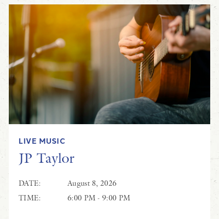
LIVE MUSIC
JP Taylor
DATE:
August 8, 2026
TIME:
6:00 PM - 9:00 PM