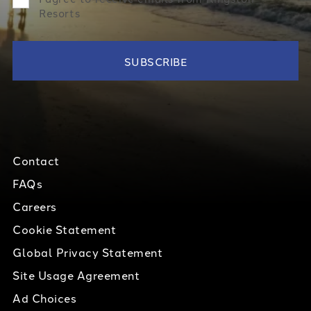
Resorts
Contact
FAQs
Careers
Cookie Statement
Global Privacy Statement
Site Usage Agreement
Ad Choices