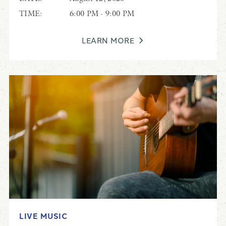
TIME:
6:00 PM - 9:00 PM
LEARN MORE
LIVE MUSIC