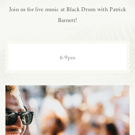
Join us for live music at Black Drum with Patrick
Barnett!
6-9pm