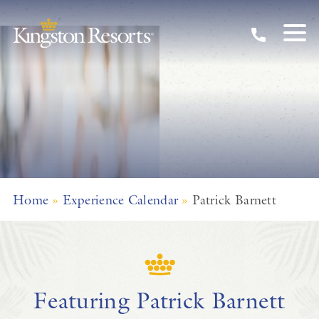
Skip to main content
Home
»
Experience Calendar
»
Patrick Barnett
Featuring Patrick Barnett