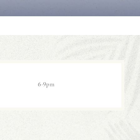
6-9pm