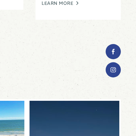
LEARN MORE