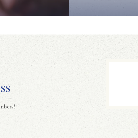
ss
mbers!