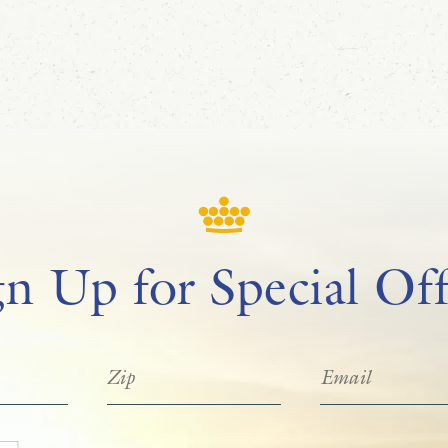
gn Up for Special Off