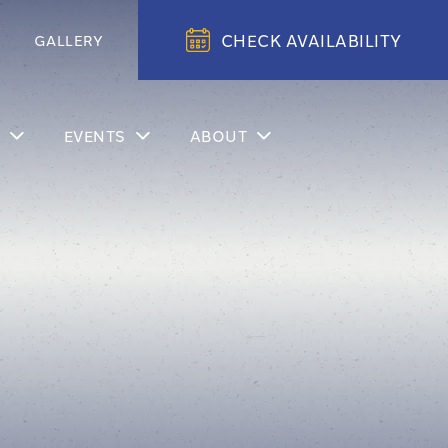
CHECK AVAILABILITY
GALLERY
EVENTS
ABOUT