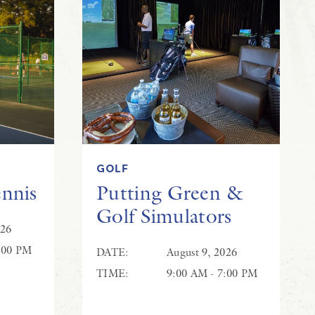
GOLF
ennis
Putting Green &
Golf Simulators
026
:00 PM
DATE:
August 9, 2026
TIME:
9:00 AM - 7:00 PM