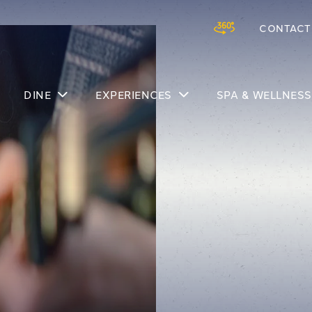
CONTACT
Skip to main content
DINE
EXPERIENCES
SPA & WELLNESS