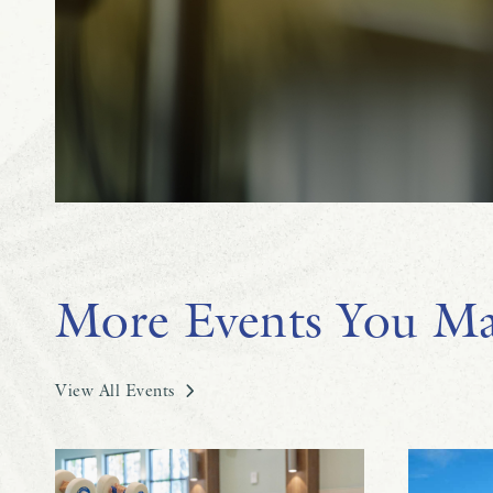
More Events You Ma
View All Events