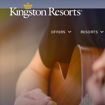
OFFERS
RESORTS