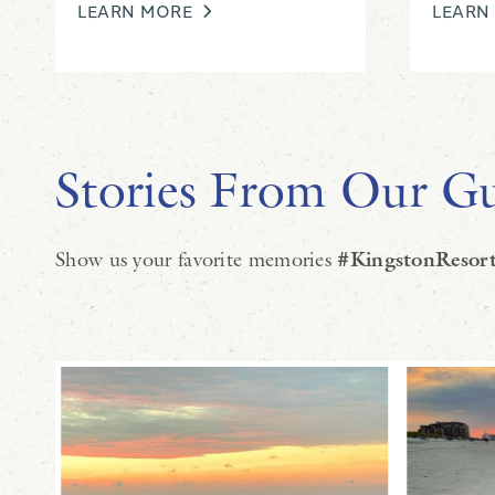
LEARN MORE
LEARN
Stories From Our Gu
Show us your favorite memories
#KingstonResort