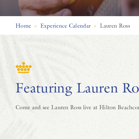
Home
»
Experience Calendar
»
Lauren Ross
Featuring Lauren Ro
Come and see Lauren Ross live at Hilton Beachco