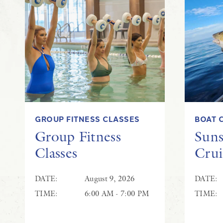
GROUP FITNESS CLASSES
BOAT 
Group Fitness
Suns
Classes
Crui
DATE:
August 9, 2026
DATE:
TIME:
6:00 AM - 7:00 PM
TIME: