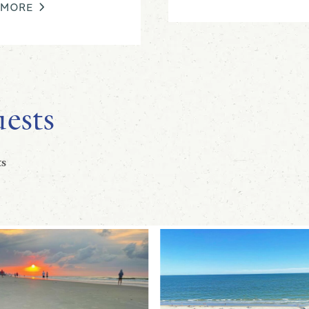
 MORE
ests
s