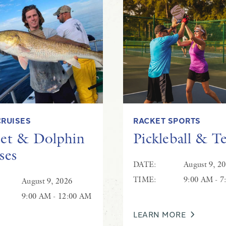
Live Music at Hilton Beachcombers
CRUISES
RACKET SPORTS
et & Dolphin
Pickleball & T
ses
DATE:
August 9, 2
TIME:
9:00 AM - 7
August 9, 2026
9:00 AM - 12:00 AM
LEARN MORE