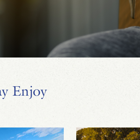
y Enjoy
Lauren Ross