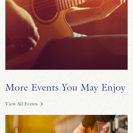
More Events You May Enjoy
View All Events