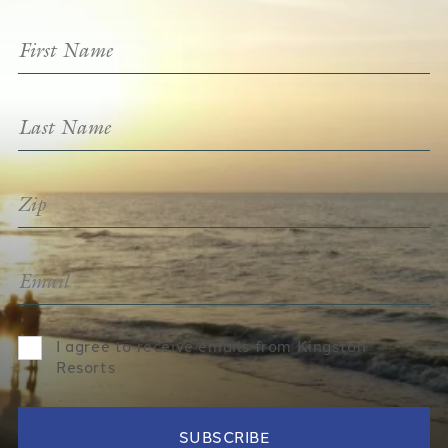
I agree to receive emails from Kingston
Resorts