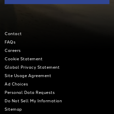
Contact
FAQs
Careers
Cookie Statement
Global Privacy Statement
Site Usage Agreement
Ad Choices
Personal Data Requests
Do Not Sell My Information
Sitemap