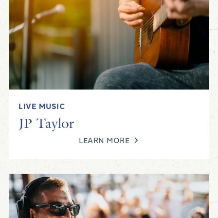
Kyle Podell
LIVE MUSIC
Live Music at Black Drum
JP Taylor
LEARN MORE