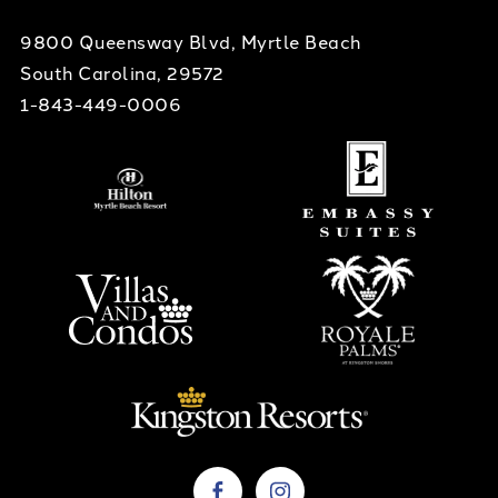
9800 Queensway Blvd, Myrtle Beach
South Carolina, 29572
1-843-449-0006