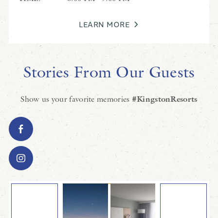
LEARN MORE
Stories From Our Guests
Show us your favorite memories
#KingstonResorts