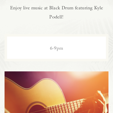
Enjoy live music at Black Drum featuring Kyle
Podell!
6-9pm