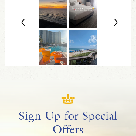
Sign Up for Special
Offers