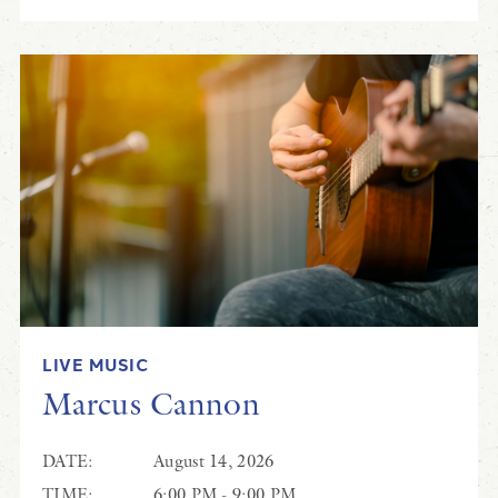
LIVE MUSIC
Marcus Cannon
DATE:
August 14, 2026
TIME:
6:00 PM - 9:00 PM