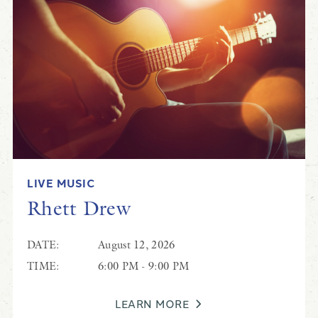
LIVE MUSIC
Rhett Drew
DATE:
August 12, 2026
TIME:
6:00 PM - 9:00 PM
LEARN MORE