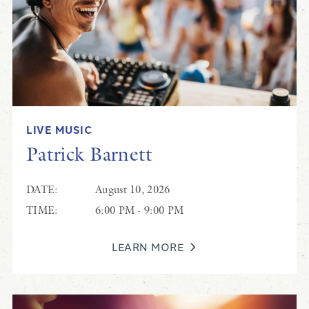
LIVE MUSIC
Patrick Barnett
DATE:
August 10, 2026
TIME:
6:00 PM - 9:00 PM
LEARN MORE