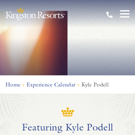
Skip to main content
Home
»
Experience Calendar
»
Kyle Podell
Featuring Kyle Podell