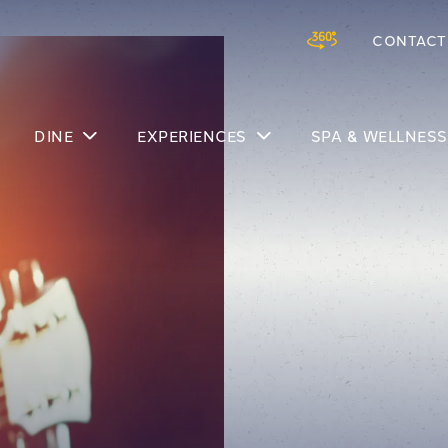
CONTACT
Skip to main content
DINE
EXPERIENCES
SPA & WELLNESS