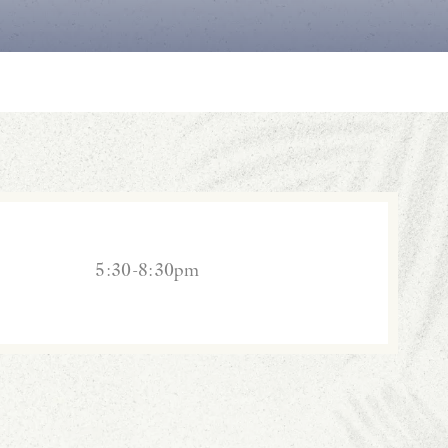
5:30-8:30pm