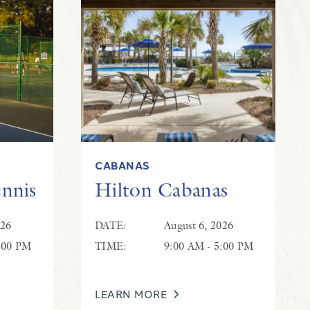
CABANAS
ennis
Hilton Cabanas
026
DATE:
August 6, 2026
:00 PM
TIME:
9:00 AM - 5:00 PM
LEARN MORE