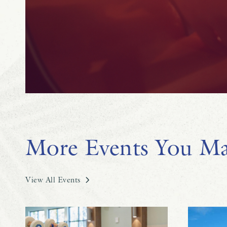
More Events You Ma
View All Events