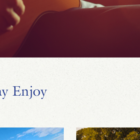
y Enjoy
Dave Walsh