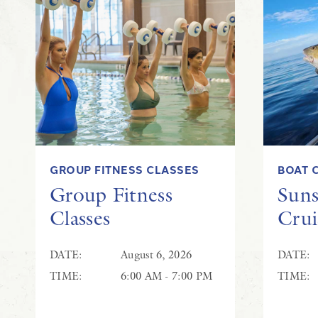
GROUP FITNESS CLASSES
BOAT 
Group Fitness
Suns
Classes
Crui
DATE:
August 6, 2026
DATE:
TIME:
6:00 AM - 7:00 PM
TIME: