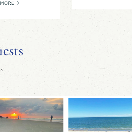
 MORE
ests
s