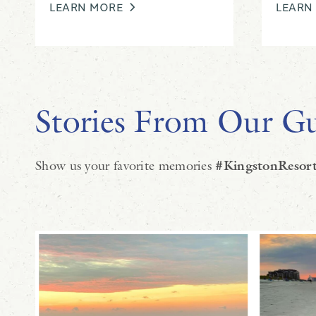
LEARN MORE
LEARN
Stories From Our Gu
Show us your favorite memories
#KingstonResort