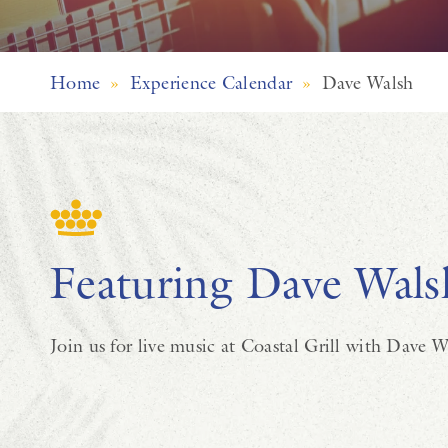
Home
»
Experience Calendar
»
Dave Walsh
Featuring Dave Wals
Join us for live music at Coastal Grill with Dave W