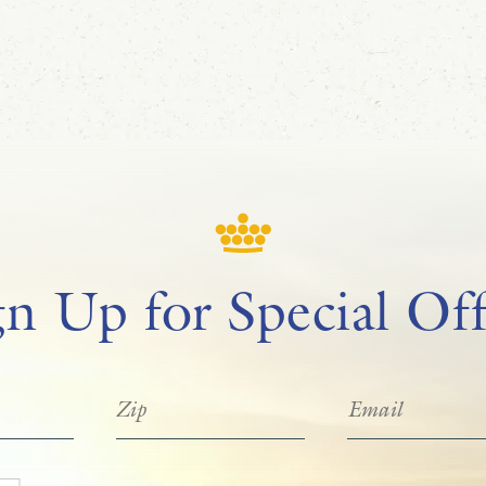
gn Up for Special Off