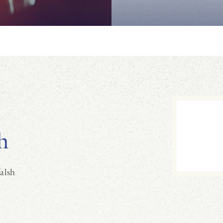
h
alsh