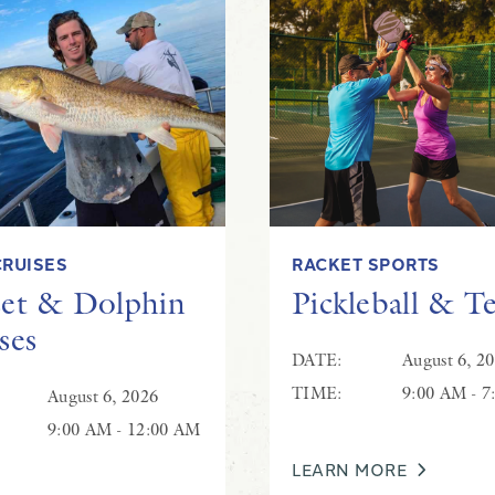
Live Music at Coastal Grill
CRUISES
RACKET SPORTS
et & Dolphin
Pickleball & T
ses
DATE:
August 6, 2
TIME:
9:00 AM - 7
August 6, 2026
9:00 AM - 12:00 AM
LEARN MORE