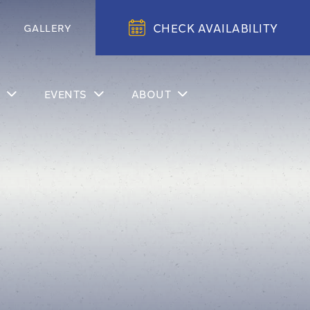
CHECK AVAILABILITY
GALLERY
EVENTS
ABOUT