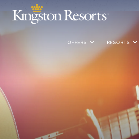
OFFERS
RESORTS