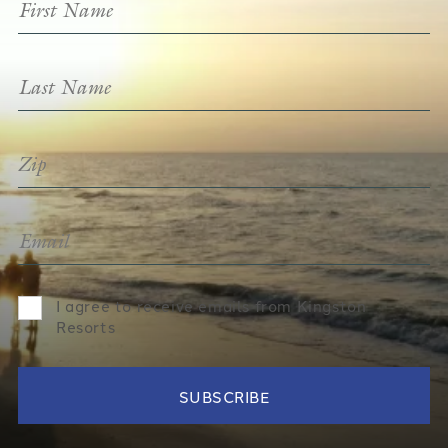
I agree to receive emails from Kingston
Resorts