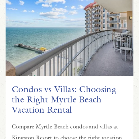
Condos vs Villas: Choosing
the Right Myrtle Beach
Vacation Rental
Compare Myrtle Beach condos and villas at
Kingston Resort to choose the right vacation