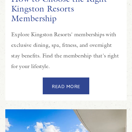
Kingston Resorts
Membership
Explore Kingston Resorts' memberships with
exclusive dining, spa, fitness, and overnight
stay benefits. Find the membership that's right
for your lifestyle.
READ MORE