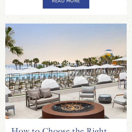
READ MORE
How to Choose the Right