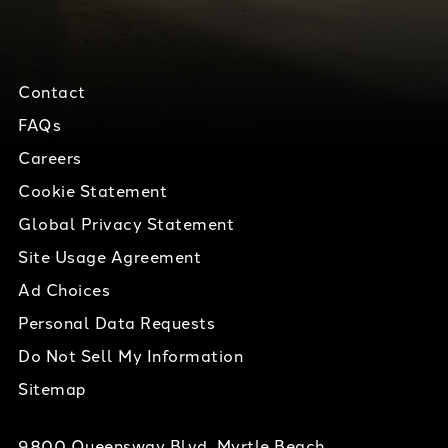
Contact
FAQs
Careers
Cookie Statement
Global Privacy Statement
Site Usage Agreement
Ad Choices
Personal Data Requests
Do Not Sell My Information
Sitemap
9800 Queensway Blvd, Myrtle Beach