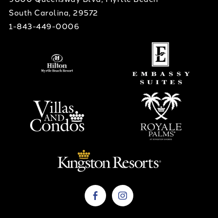
South Carolina, 29572
1-843-449-0006