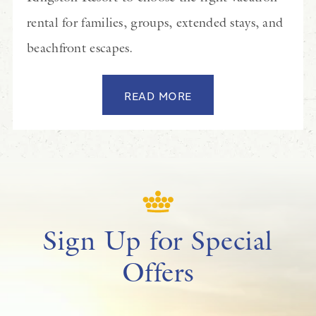
rental for families, groups, extended stays, and
beachfront escapes.
READ MORE
Sign Up for Special
Offers