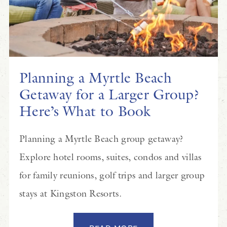
Planning a Myrtle Beach
Getaway for a Larger Group?
Here’s What to Book
Planning a Myrtle Beach group getaway?
Explore hotel rooms, suites, condos and villas
for family reunions, golf trips and larger group
stays at Kingston Resorts.