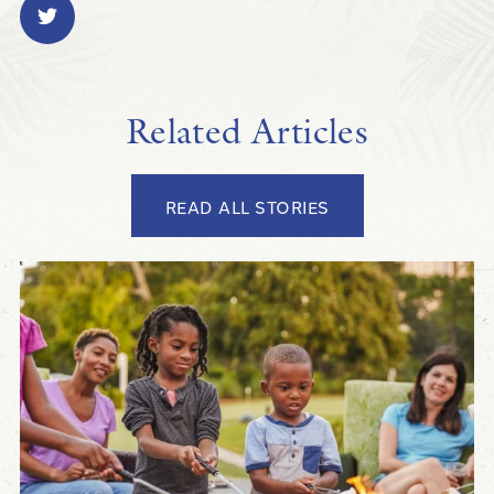
Related Articles
READ ALL STORIES