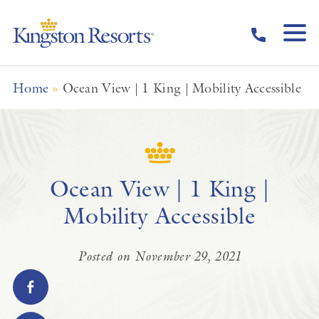
Skip to main content
Home
»
Ocean View | 1 King | Mobility Accessible
Ocean View | 1 King |
Mobility Accessible
Posted on November 29, 2021