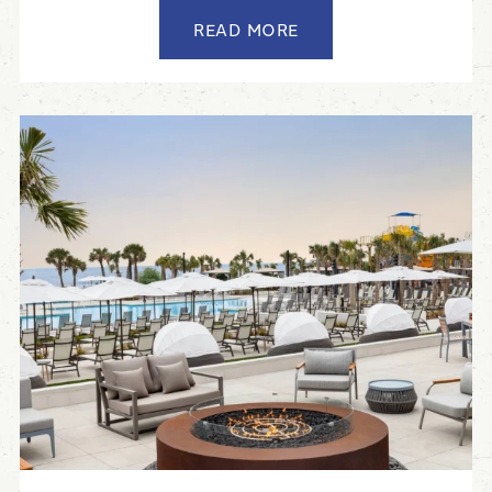
READ MORE