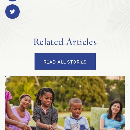
Related Articles
READ ALL STORIES