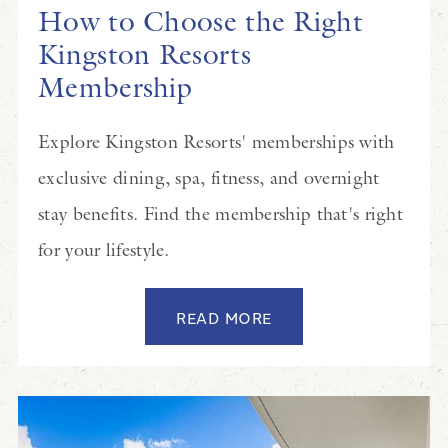
How to Choose the Right
Kingston Resorts
Membership
Explore Kingston Resorts' memberships with
exclusive dining, spa, fitness, and overnight
stay benefits. Find the membership that's right
for your lifestyle.
READ MORE