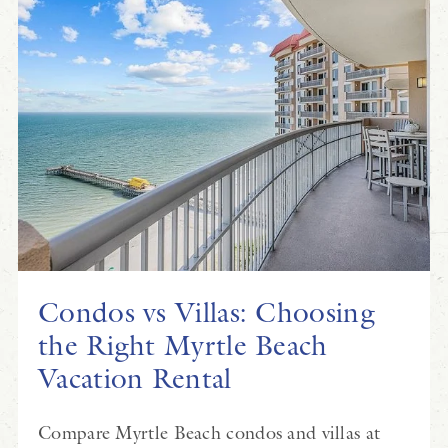
Condos vs Villas: Choosing
the Right Myrtle Beach
Vacation Rental
Compare Myrtle Beach condos and villas at