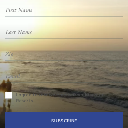
I agree to receive emails from Kingston
Resorts