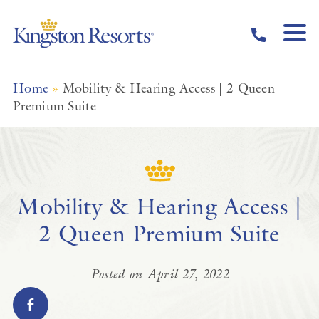
Skip to main content
Home
»
Mobility & Hearing Access | 2 Queen
Premium Suite
Mobility & Hearing Access |
2 Queen Premium Suite
Posted on April 27, 2022