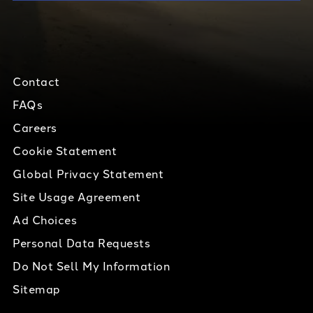
Contact
FAQs
Careers
Cookie Statement
Global Privacy Statement
Site Usage Agreement
Ad Choices
Personal Data Requests
Do Not Sell My Information
Sitemap