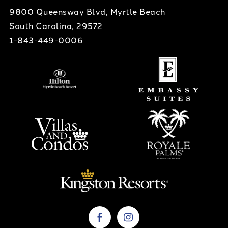
9800 Queensway Blvd, Myrtle Beach
South Carolina, 29572
1-843-449-0006