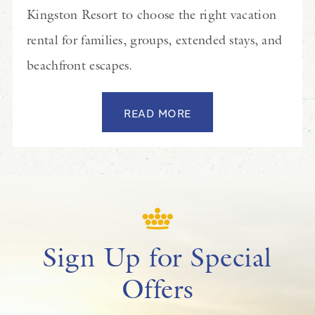
Kingston Resort to choose the right vacation
rental for families, groups, extended stays, and
beachfront escapes.
READ MORE
Sign Up for Special
Offers