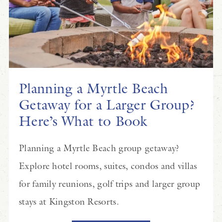
Planning a Myrtle Beach
Getaway for a Larger Group?
Here’s What to Book
Planning a Myrtle Beach group getaway?
Explore hotel rooms, suites, condos and villas
for family reunions, golf trips and larger group
stays at Kingston Resorts.