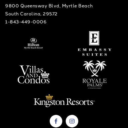
9800 Queensway Blvd, Myrtle Beach
South Carolina, 29572
1-843-449-0006