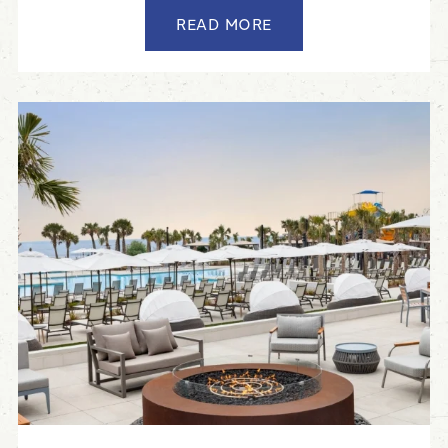
READ MORE