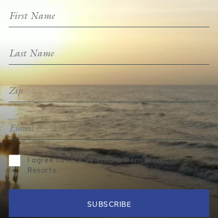
I agree to receive emails from Kingston
Resorts