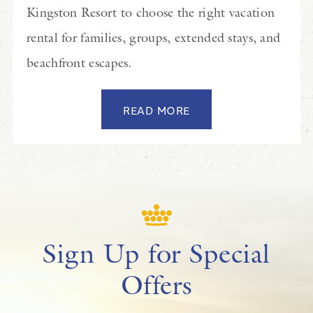
Kingston Resort to choose the right vacation
rental for families, groups, extended stays, and
beachfront escapes.
READ MORE
Sign Up for Special
Offers