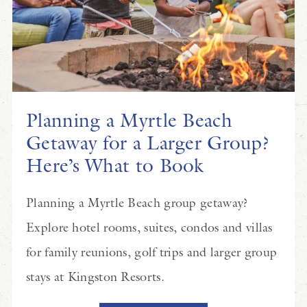
Planning a Myrtle Beach
Getaway for a Larger Group?
Here’s What to Book
Planning a Myrtle Beach group getaway?
Explore hotel rooms, suites, condos and villas
for family reunions, golf trips and larger group
stays at Kingston Resorts.