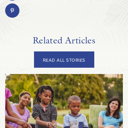
Related Articles
READ ALL STORIES