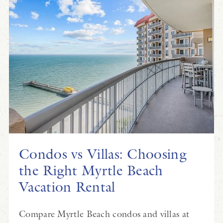
Condos vs Villas: Choosing
the Right Myrtle Beach
Vacation Rental
Compare Myrtle Beach condos and villas at