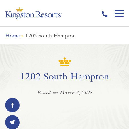
Skip to main content
Home
»
1202 South Hampton
1202 South Hampton
Posted on March 2, 2023