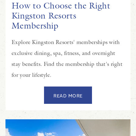
How to Choose the Right
Kingston Resorts
Membership
Explore Kingston Resorts' memberships with
exclusive dining, spa, fitness, and overnight
stay benefits. Find the membership that's right
for your lifestyle.
READ MORE