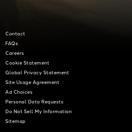
Contact
FAQs
Careers
Cookie Statement
Global Privacy Statement
Site Usage Agreement
Ad Choices
Personal Data Requests
Do Not Sell My Information
Sitemap